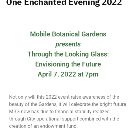
One Enchanted Evening 2022
Mobile Botanical Gardens
presents
Through the Looking Glass:
Envisioning the Future
April 7, 2022 at 7pm
Not only will this 2022 event raise awareness of the
beauty of the Gardens, it will celebrate the bright future
MBG now has due to financial stability realized
through City operational support combined with the
creation of an endowment fund.