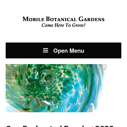
Open Menu