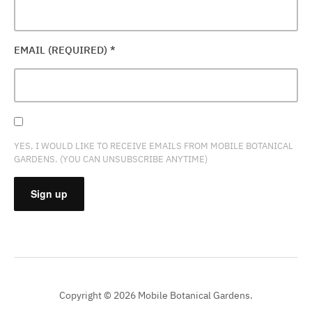
EMAIL (REQUIRED)
*
YES, I WOULD LIKE TO RECEIVE EMAILS FROM MOBILE BOTANICAL
GARDENS. (YOU CAN UNSUBSCRIBE ANYTIME)
CONSTANT
CONTACT
USE.
PLEASE
Copyright © 2026 Mobile Botanical Gardens.
LEAVE