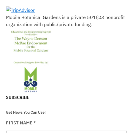
Mobile Botanical Gardens is a private 501(c)3 nonprofit
organization with public/private funding.
SUBSCRIBE
Get News You Can Use!
FIRST NAME
*