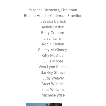
Stephen Clements, Chairman
Brenda Huddle, Chairman Emeritus
Jessica Barrick
Aeriell Cashin
Betty Graham
Lisa Harrell
Robin Krchak
Shirley McKinney
Kitty Meshad
Julie Moore
Vera Lynn Sheets
Barkley Shreve
Judy Weaver
Greer Wilhelm
Elise Williams
Michelle Wise