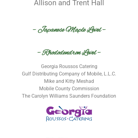
Allison and Trent Hall
– Japanese Maple Level –
– Rhododendron Level –
Georgia Roussos Catering
Gulf Distributing Company of Mobile, L.L.C.
Mike and Kitty Meshad
Mobile County Commission
The Carolyn Williams Saunders Foundation