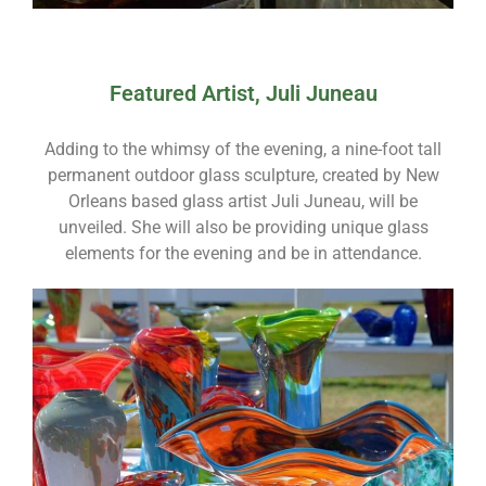
Featured Artist, Juli Juneau
Adding to the whimsy of the evening, a nine-foot tall
permanent outdoor glass sculpture, created by New
Orleans based glass artist Juli Juneau, will be
unveiled. She will also be providing unique glass
elements for the evening and be in attendance.