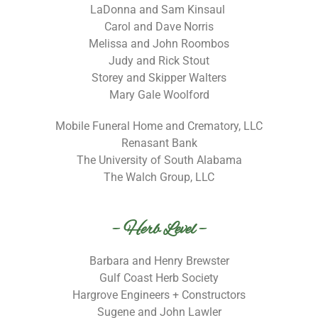
LaDonna and Sam Kinsaul
Carol and Dave Norris
Melissa and John Roombos
Judy and Rick Stout
Storey and Skipper Walters
Mary Gale Woolford
Mobile Funeral Home and Crematory, LLC
Renasant Bank
The University of South Alabama
The Walch Group, LLC
– Herb Level –
Barbara and Henry Brewster
Gulf Coast Herb Society
Hargrove Engineers + Constructors
Sugene and John Lawler