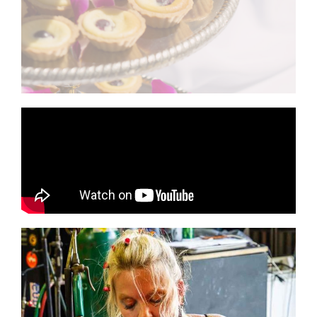
- Hummus and pita chips - Boiled shrimp with
Smoked Beef Shoulder Tenders with rolls and sauce
Catering by Georgia Roussos