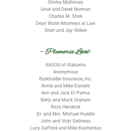
Shirley McKinney
Ursel and Derek Norman
Charles M. Shirk
Dean Waite Attorneys at Law
Sheri and Jay Weber
– Plumeria Level-
AASOA of Alabama
Anonymous
Burkholder Insurance, Inc.
Annie and Mike Daniels
Ann and Jack Di Palma
Betty and Mack Graham
Ricia Hendrick
Dr. and Mrs. Michael Huddle
John and Vicki Gelineau
Lucy Gafford and Mike Kastrantas