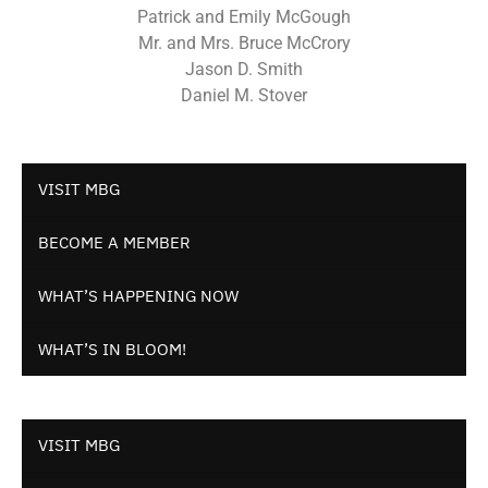
Patrick and Emily McGough
Mr. and Mrs. Bruce McCrory
Jason D. Smith
Daniel M. Stover
VISIT MBG
BECOME A MEMBER
WHAT’S HAPPENING NOW
WHAT’S IN BLOOM!
VISIT MBG