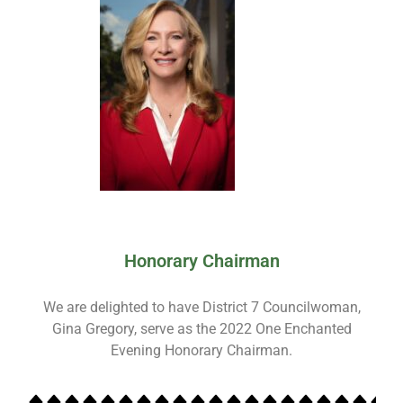
Honorary Chairman
We are delighted to have District 7 Councilwoman,
Gina Gregory, serve as the 2022 One Enchanted
Evening Honorary Chairman.