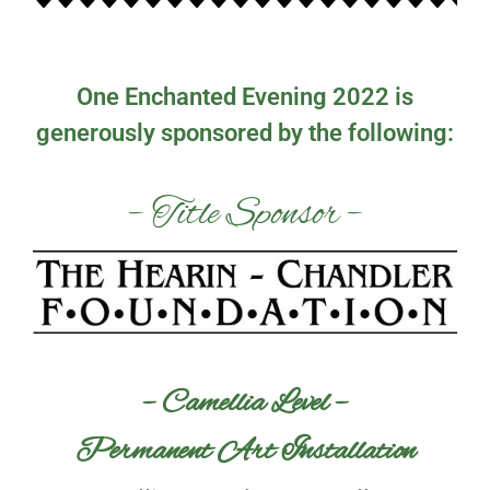
One Enchanted Evening 2022 is
generously sponsored by the following:
– Title Sponsor –
– Camellia Level –
Permanent Art Installation