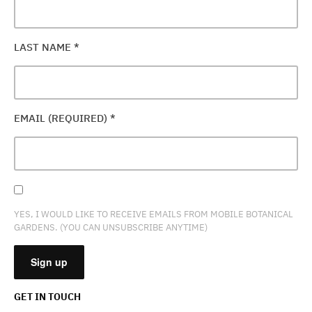
LAST NAME
*
EMAIL (REQUIRED)
*
YES, I WOULD LIKE TO RECEIVE EMAILS FROM MOBILE BOTANICAL
GARDENS. (YOU CAN UNSUBSCRIBE ANYTIME)
GET IN TOUCH
CONSTANT