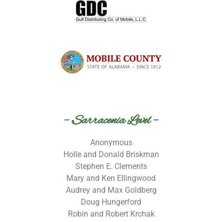
– Sarracenia Level –
Anonymous
Holle and Donald Briskman
Stephen E. Clements
Mary and Ken Ellingwood
Audrey and Max Goldberg
Doug Hungerford
Robin and Robert Krchak