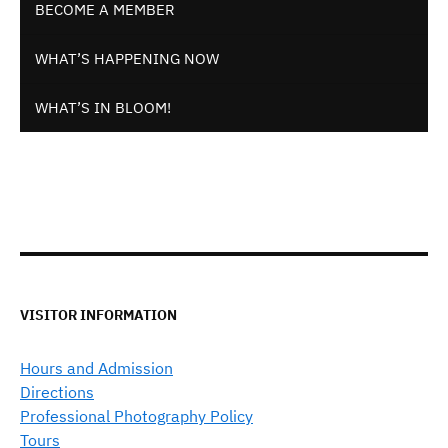
BECOME A MEMBER
WHAT’S HAPPENING NOW
WHAT’S IN BLOOM!
VISITOR INFORMATION
Hours and Admission
Directions
Professional Photography Policy
Tours