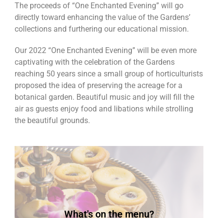
The proceeds of “One Enchanted Evening” will go
directly toward enhancing the value of the Gardens’
collections and furthering our educational mission.
Our 2022 “One Enchanted Evening” will be even more
captivating with the celebration of the Gardens
reaching 50 years since a small group of horticulturists
proposed the idea of preserving the acreage for a
botanical garden. Beautiful music and joy will fill the
air as guests enjoy food and libations while strolling
the beautiful grounds.
shooters - Chrissies and Full Open Bar
oysters - Blueberry goat cheese tarts - Tiramisou
Flatbread pizza - Roasted veggie display - Grilled
cocktail sauce - Asiago chicken phyllo purses -
What's on the menu?