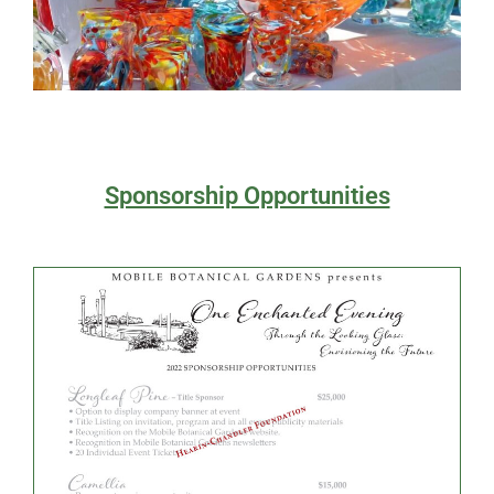
Sponsorship Opportunities