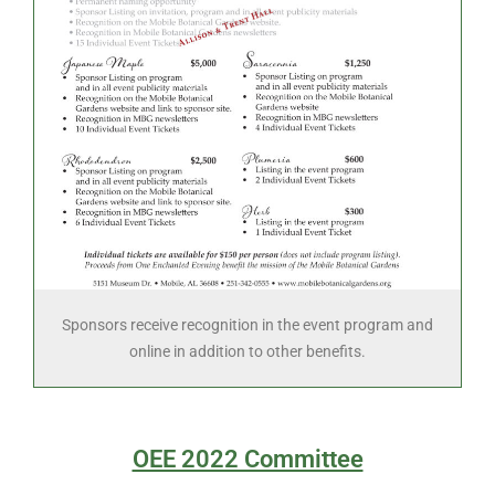
Sponsors receive recognition in the event program and
online in addition to other benefits.
OEE 2022 Committee