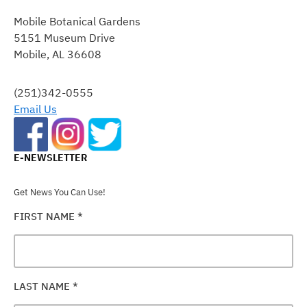
CONTACT
Mobile Botanical Gardens
USE.
5151 Museum Drive
PLEASE
Mobile, AL 36608
LEAVE
THIS
FIELD
(251)342-0555
BLANK.
Email Us
E-NEWSLETTER
Get News You Can Use!
FIRST NAME
*
LAST NAME
*