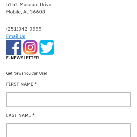
5151 Museum Drive
PLEASE
Mobile, AL 36608
LEAVE
THIS
FIELD
(251)342-0555
BLANK.
Email Us
E-NEWSLETTER
Get News You Can Use!
FIRST NAME
*
LAST NAME
*