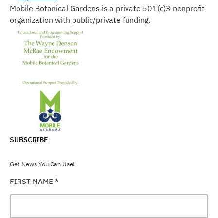
Mobile Botanical Gardens is a private 501(c)3 nonprofit
organization with public/private funding.
SUBSCRIBE
Get News You Can Use!
FIRST NAME
*