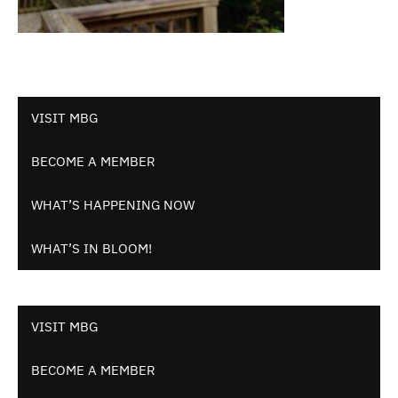
VISIT MBG
BECOME A MEMBER
WHAT’S HAPPENING NOW
WHAT’S IN BLOOM!
VISIT MBG
BECOME A MEMBER