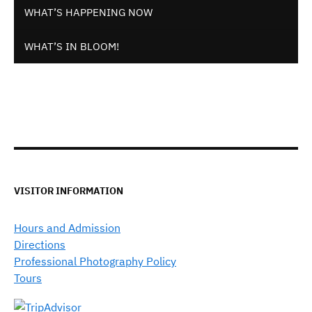
WHAT’S HAPPENING NOW
WHAT’S IN BLOOM!
VISITOR INFORMATION
Hours and Admission
Directions
Professional Photography Policy
Tours