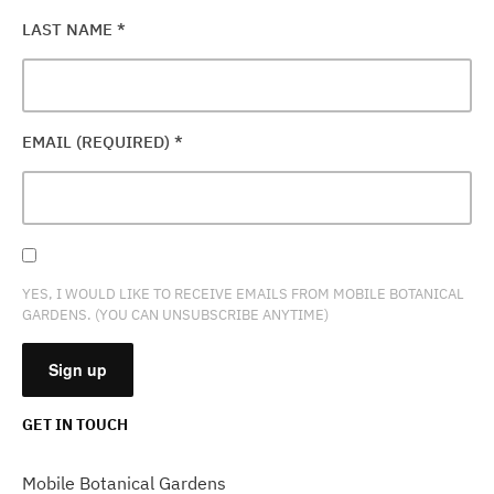
LAST NAME
*
EMAIL (REQUIRED)
*
YES, I WOULD LIKE TO RECEIVE EMAILS FROM MOBILE BOTANICAL
GARDENS. (YOU CAN UNSUBSCRIBE ANYTIME)
GET IN TOUCH
CONSTANT
CONTACT
Mobile Botanical Gardens
USE.