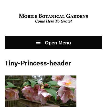
Open Menu
Tiny-Princess-header