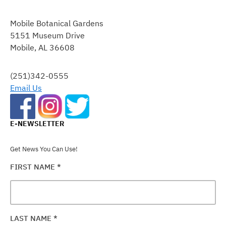
CONSTANT
CONTACT
Mobile Botanical Gardens
USE.
5151 Museum Drive
PLEASE
Mobile, AL 36608
LEAVE
THIS
FIELD
(251)342-0555
BLANK.
Email Us
E-NEWSLETTER
Get News You Can Use!
FIRST NAME
*
LAST NAME
*