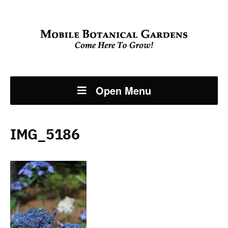
Open Menu
IMG_5186