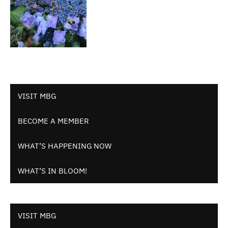
VISIT MBG
BECOME A MEMBER
WHAT’S HAPPENING NOW
WHAT’S IN BLOOM!
VISIT MBG