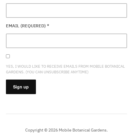
EMAIL (REQUIRED)
*
YES, I WOULD LIKE TO RECEIVE EMAILS FROM MOBILE BOTANICAL
GARDENS. (YOU CAN UNSUBSCRIBE ANYTIME)
CONSTANT
CONTACT
USE.
PLEASE
Copyright © 2026 Mobile Botanical Gardens.
LEAVE