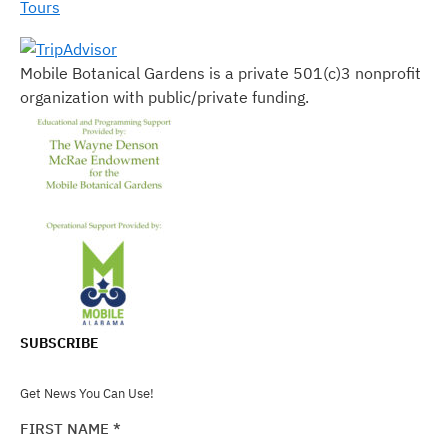
Tours
Mobile Botanical Gardens is a private 501(c)3 nonprofit
organization with public/private funding.
SUBSCRIBE
Get News You Can Use!
FIRST NAME
*