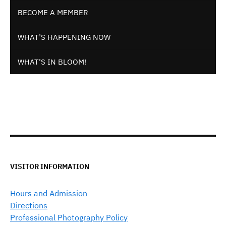
BECOME A MEMBER
WHAT’S HAPPENING NOW
WHAT’S IN BLOOM!
VISITOR INFORMATION
Hours and Admission
Directions
Professional Photography Policy