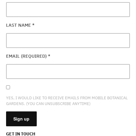
LAST NAME
*
EMAIL (REQUIRED)
*
YES, I WOULD LIKE TO RECEIVE EMAILS FROM MOBILE BOTANICAL
GARDENS. (YOU CAN UNSUBSCRIBE ANYTIME)
GET IN TOUCH