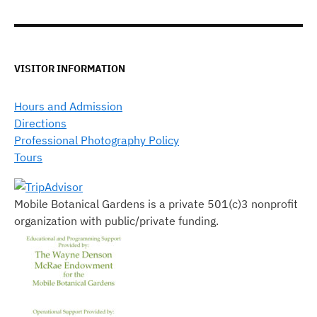
VISITOR INFORMATION
Hours and Admission
Directions
Professional Photography Policy
Tours
Mobile Botanical Gardens is a private 501(c)3 nonprofit
organization with public/private funding.