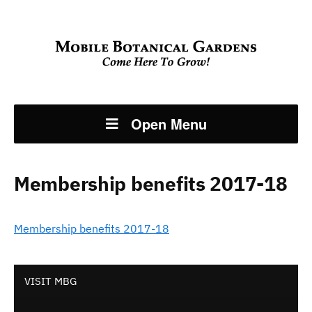
Open Menu
Membership benefits 2017-18
Membership benefits 2017-18
VISIT MBG