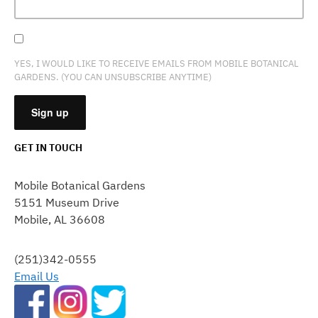
YES, I WOULD LIKE TO RECEIVE EMAILS FROM MOBILE BOTANICAL
GARDENS. (YOU CAN UNSUBSCRIBE ANYTIME)
GET IN TOUCH
CONSTANT
CONTACT
Mobile Botanical Gardens
USE.
5151 Museum Drive
PLEASE
Mobile, AL 36608
LEAVE
THIS
FIELD
(251)342-0555
BLANK.
Email Us