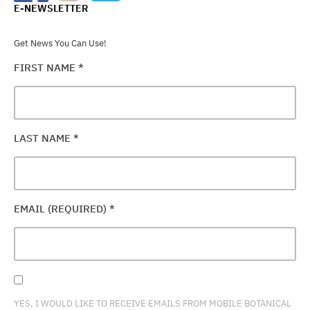
E-NEWSLETTER
Get News You Can Use!
FIRST NAME
*
LAST NAME
*
EMAIL (REQUIRED)
*
YES, I WOULD LIKE TO RECEIVE EMAILS FROM MOBILE BOTANICAL