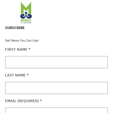
SUBSCRIBE
Get News You Can Use!
FIRST NAME
*
LAST NAME
*
EMAIL (REQUIRED)
*