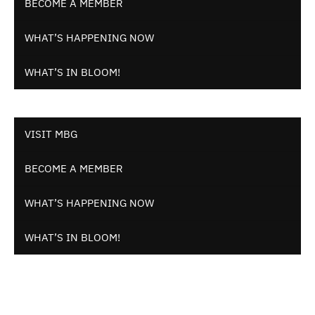
BECOME A MEMBER
WHAT’S HAPPENING NOW
WHAT’S IN BLOOM!
VISIT MBG
BECOME A MEMBER
WHAT’S HAPPENING NOW
WHAT’S IN BLOOM!