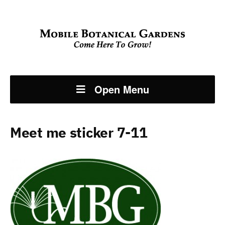
Open Menu
Meet me sticker 7-11