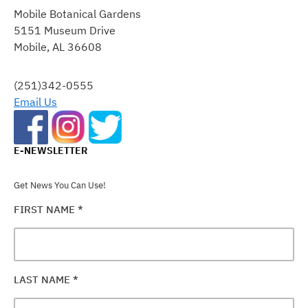
CONTACT
Mobile Botanical Gardens
USE.
5151 Museum Drive
PLEASE
Mobile, AL 36608
LEAVE
THIS
FIELD
(251)342-0555
BLANK.
Email Us
E-NEWSLETTER
Get News You Can Use!
FIRST NAME
*
LAST NAME
*