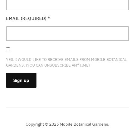
EMAIL (REQUIRED)
*
YES, I WOULD LIKE TO RECEIVE EMAILS FROM MOBILE BOTANICAL
GARDENS. (YOU CAN UNSUBSCRIBE ANYTIME)
CONSTANT
CONTACT
USE.
PLEASE
Copyright © 2026 Mobile Botanical Gardens.
LEAVE
THIS