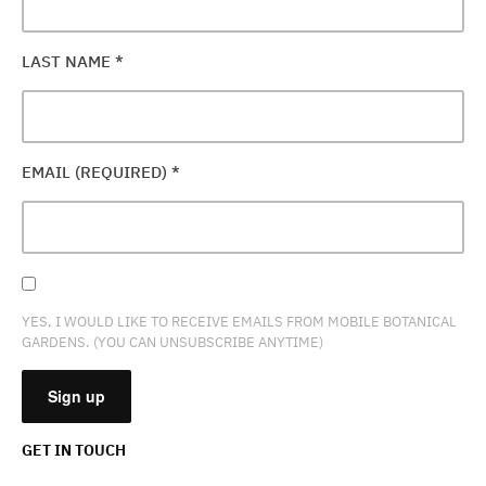
LAST NAME
*
EMAIL (REQUIRED)
*
YES, I WOULD LIKE TO RECEIVE EMAILS FROM MOBILE BOTANICAL
GARDENS. (YOU CAN UNSUBSCRIBE ANYTIME)
GET IN TOUCH
CONSTANT