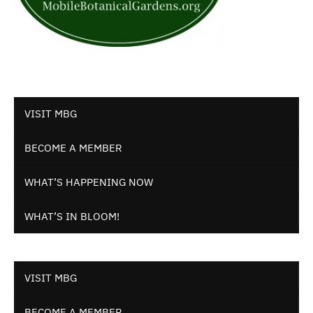
VISIT MBG
BECOME A MEMBER
WHAT’S HAPPENING NOW
WHAT’S IN BLOOM!
VISIT MBG
BECOME A MEMBER