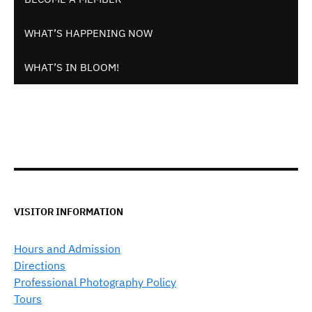
WHAT’S HAPPENING NOW
WHAT’S IN BLOOM!
VISITOR INFORMATION
Hours and Admission
Directions
Professional Photography Policy
Tours