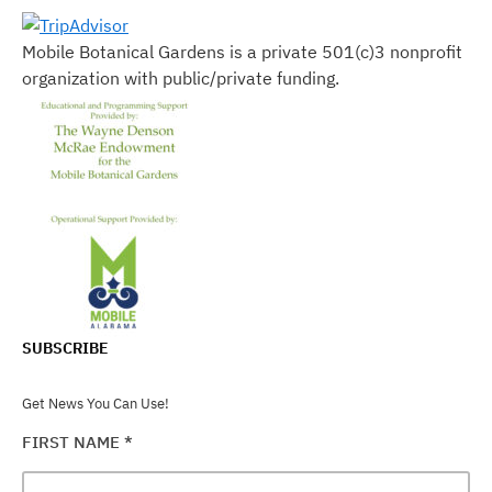
Mobile Botanical Gardens is a private 501(c)3 nonprofit
organization with public/private funding.
SUBSCRIBE
Get News You Can Use!
FIRST NAME
*