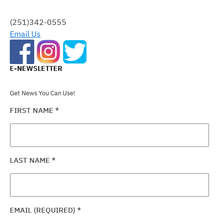
THIS
FIELD
(251)342-0555
BLANK.
Email Us
E-NEWSLETTER
Get News You Can Use!
FIRST NAME
*
LAST NAME
*
EMAIL (REQUIRED)
*