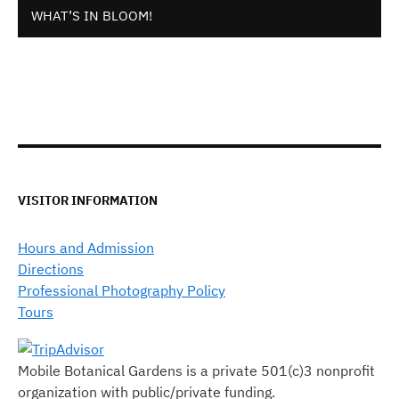
WHAT’S IN BLOOM!
VISITOR INFORMATION
Hours and Admission
Directions
Professional Photography Policy
Tours
Mobile Botanical Gardens is a private 501(c)3 nonprofit
organization with public/private funding.