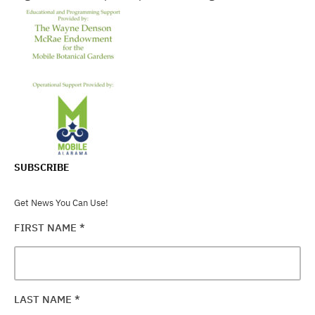
SUBSCRIBE
Get News You Can Use!
FIRST NAME
*
LAST NAME
*