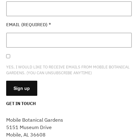
EMAIL (REQUIRED)
*
YES, I WOULD LIKE TO RECEIVE EMAILS FROM MOBILE BOTANICAL
GARDENS. (YOU CAN UNSUBSCRIBE ANYTIME)
GET IN TOUCH
CONSTANT
CONTACT
Mobile Botanical Gardens
USE.
5151 Museum Drive
PLEASE
Mobile, AL 36608
LEAVE