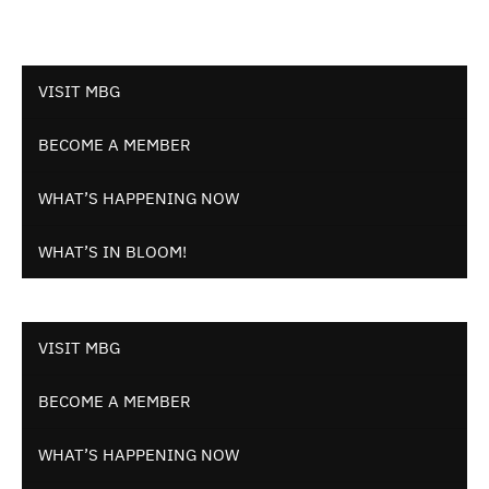
VISIT MBG
BECOME A MEMBER
WHAT’S HAPPENING NOW
WHAT’S IN BLOOM!
VISIT MBG
BECOME A MEMBER
WHAT’S HAPPENING NOW