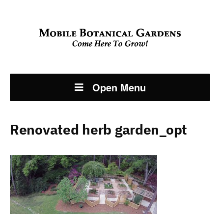
Open Menu
Renovated herb garden_opt