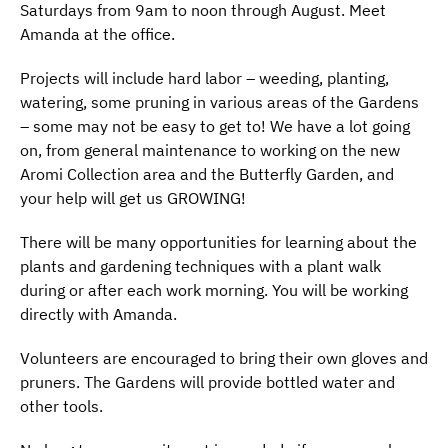
Saturdays from 9am to noon through August. Meet
Amanda at the office.
Projects will include hard labor – weeding, planting,
watering, some pruning in various areas of the Gardens
– some may not be easy to get to! We have a lot going
on, from general maintenance to working on the new
Aromi Collection area and the Butterfly Garden, and
your help will get us GROWING!
There will be many opportunities for learning about the
plants and gardening techniques with a plant walk
during or after each work morning. You will be working
directly with Amanda.
Volunteers are encouraged to bring their own gloves and
pruners. The Gardens will provide bottled water and
other tools.