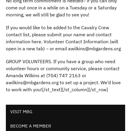
No long term commitment is needed– if you can only
come out once in a while on a Tuesday or a Saturday
morning, we will still be glad to see you!
If you would like to be added to the Cavalry Crew
contact list, please submit your name and contact
information here. Volunteer Contact Information (will
open in a new tab) – or email awilkins@mbgardens.org
GROUP VOLUNTEERS. If you have a group who need
volunteer hours or community service, please contact
Amanda Wilkins at (704) 747 2163 or
awilkins@mbgardens.org to set up a project. We’d love
to work with you![/st_text][/st_column][/st_row]
VISIT MBG
BECOME A MEMBER