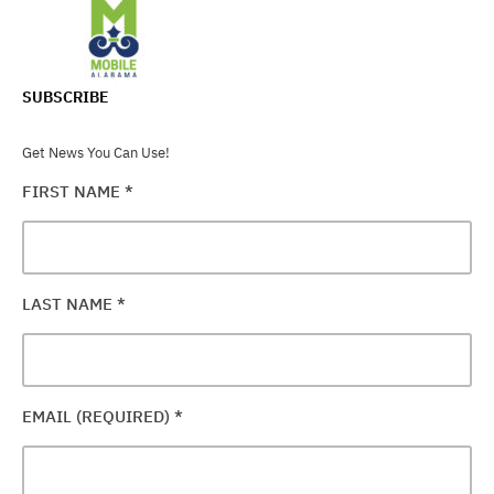
SUBSCRIBE
Get News You Can Use!
FIRST NAME
*
LAST NAME
*
EMAIL (REQUIRED)
*