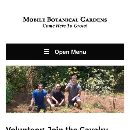
Open Menu
Volunteer: Join the Cavalry