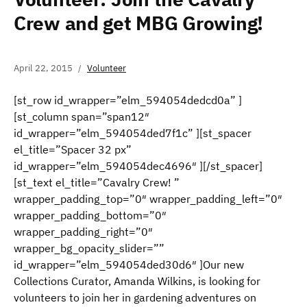
Crew and get MBG Growing!
April 22, 2015
Volunteer
[st_row id_wrapper=”elm_594054dedcd0a” ]
[st_column span=”span12″
id_wrapper=”elm_594054ded7f1c” ][st_spacer
el_title=”Spacer 32 px”
id_wrapper=”elm_594054dec4696″ ][/st_spacer]
[st_text el_title=”Cavalry Crew! ”
wrapper_padding_top=”0″ wrapper_padding_left=”0″
wrapper_padding_bottom=”0″
wrapper_padding_right=”0″
wrapper_bg_opacity_slider=””
id_wrapper=”elm_594054ded30d6″ ]Our new
Collections Curator, Amanda Wilkins, is looking for
volunteers to join her in gardening adventures on