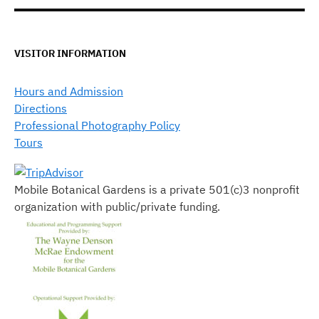
VISITOR INFORMATION
Hours and Admission
Directions
Professional Photography Policy
Tours
Mobile Botanical Gardens is a private 501(c)3 nonprofit
organization with public/private funding.