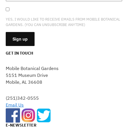
YES, I WOULD LIKE TO RECEIVE EMAILS FROM MOBILE BOTANICAL
GARDENS. (YOU CAN UNSUBSCRIBE ANYTIME)
GET IN TOUCH
CONSTANT
CONTACT
Mobile Botanical Gardens
USE.
5151 Museum Drive
PLEASE
Mobile, AL 36608
LEAVE
THIS
FIELD
(251)342-0555
BLANK.
Email Us
E-NEWSLETTER