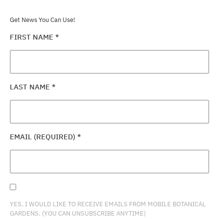
Get News You Can Use!
FIRST NAME
*
LAST NAME
*
EMAIL (REQUIRED)
*
YES, I WOULD LIKE TO RECEIVE EMAILS FROM MOBILE BOTANICAL
GARDENS. (YOU CAN UNSUBSCRIBE ANYTIME)