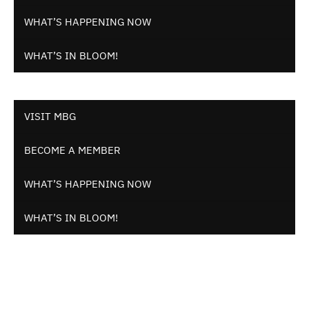
WHAT’S HAPPENING NOW
WHAT’S IN BLOOM!
VISIT MBG
BECOME A MEMBER
WHAT’S HAPPENING NOW
WHAT’S IN BLOOM!