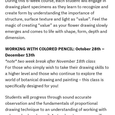
During this 6-week course, each student will engage in
drawing plant specimens as they learn to recognize and
create form by understanding the importance of
structure, surface texture and light as “value”. Feel the
magic of creating “value” as your flower drawing slowly
emerges and comes to life with shape, form, depth and
dimension.
WORKING WITH COLORED PENCIL: October 28th –
December 13th
*note* two week break after November 18th class
For those who simply wish to take their drawing skills to
a higher level and those who continue to explore the
world of botanical drawing and painting – this class is
specifically designed for you!
Students will progress through sound accurate
observation and the fundamentals of proportional
drawing technique to an understanding of working with