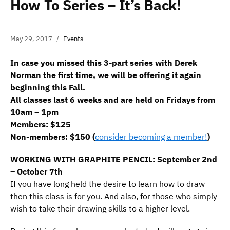
How To Series – It’s Back!
May 29, 2017
Events
In case you missed this 3-part series with Derek
Norman the first time, we will be offering it again
beginning this Fall.
All classes last 6 weeks and are held on Fridays from
10am – 1pm
Members: $125
Non-members: $150 (
consider becoming a member!
)
WORKING WITH GRAPHITE PENCIL: September 2nd
– October 7th
If you have long held the desire to learn how to draw
then this class is for you. And also, for those who simply
wish to take their drawing skills to a higher level.