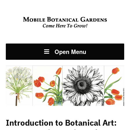
Open Menu
Introduction to Botanical Art: