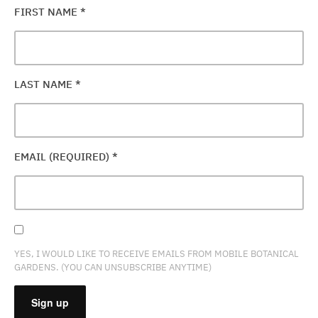
FIRST NAME
*
LAST NAME
*
EMAIL (REQUIRED)
*
YES, I WOULD LIKE TO RECEIVE EMAILS FROM MOBILE BOTANICAL
GARDENS. (YOU CAN UNSUBSCRIBE ANYTIME)