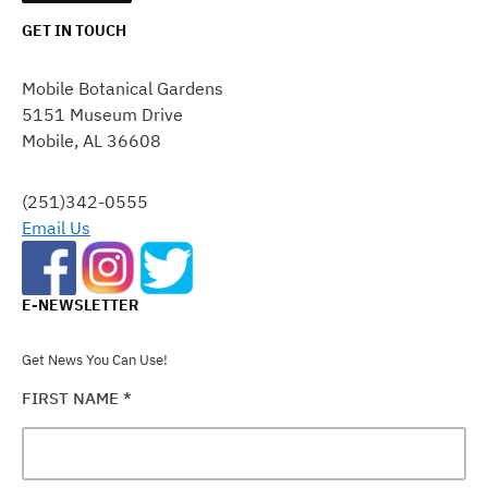
GET IN TOUCH
CONSTANT
CONTACT
Mobile Botanical Gardens
USE.
5151 Museum Drive
PLEASE
Mobile, AL 36608
LEAVE
THIS
FIELD
(251)342-0555
BLANK.
Email Us
E-NEWSLETTER
Get News You Can Use!
FIRST NAME
*