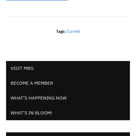
Tags:
Current
VISIT MBG
BECOME A MEMBER
WHAT’S HAPPENING NOW
WHAT’S IN BLOOM!