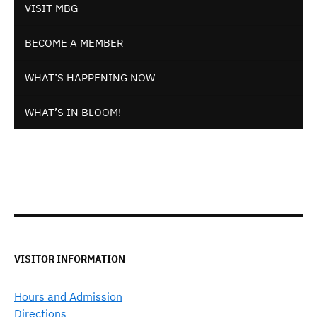
VISIT MBG
BECOME A MEMBER
WHAT’S HAPPENING NOW
WHAT’S IN BLOOM!
VISITOR INFORMATION
Hours and Admission
Directions