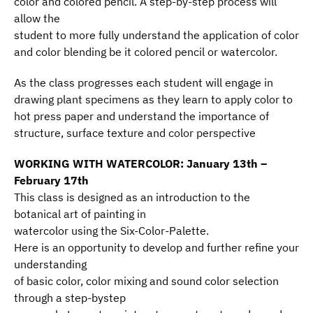
color and colored pencil. A step-by-step process will
allow the
student to more fully understand the application of color
and color blending be it colored pencil or watercolor.
As the class progresses each student will engage in
drawing plant specimens as they learn to apply color to
hot press paper and understand the importance of
structure, surface texture and color perspective
WORKING WITH WATERCOLOR: January 13th –
February 17th
This class is designed as an introduction to the
botanical art of painting in
watercolor using the Six-Color-Palette.
Here is an opportunity to develop and further refine your
understanding
of basic color, color mixing and sound color selection
through a step-bystep