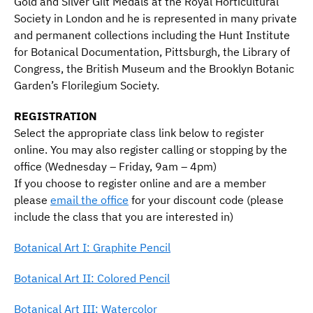
Gold and Silver Gilt Medals at the Royal Horticultural
Society in London and he is represented in many private
and permanent collections including the Hunt Institute
for Botanical Documentation, Pittsburgh, the Library of
Congress, the British Museum and the Brooklyn Botanic
Garden’s Florilegium Society.
REGISTRATION
Select the appropriate class link below to register
online. You may also register calling or stopping by the
office (Wednesday – Friday, 9am – 4pm)
If you choose to register online and are a member
please
email the office
for your discount code (please
include the class that you are interested in)
Botanical Art I: Graphite Pencil
Botanical Art II: Colored Pencil
Botanical Art III: Watercolor