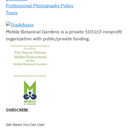
Professional Photography Policy
Tours
Mobile Botanical Gardens is a private 501(c)3 nonprofit
organization with public/private funding.
SUBSCRIBE
Get News You Can Use!