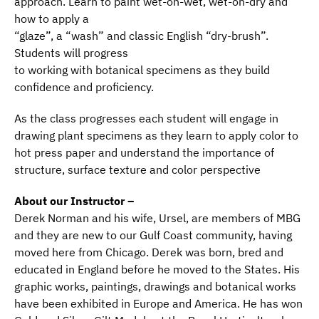
approach. Learn to paint wet-on-wet, wet-on-dry and
how to apply a
“glaze”, a “wash” and classic English “dry-brush”.
Students will progress
to working with botanical specimens as they build
confidence and proficiency.
As the class progresses each student will engage in
drawing plant specimens as they learn to apply color to
hot press paper and understand the importance of
structure, surface texture and color perspective
About our Instructor –
Derek Norman and his wife, Ursel, are members of MBG
and they are new to our Gulf Coast community, having
moved here from Chicago. Derek was born, bred and
educated in England before he moved to the States. His
graphic works, paintings, drawings and botanical works
have been exhibited in Europe and America. He has won