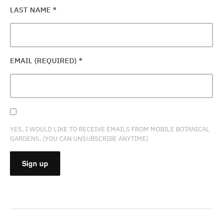
LAST NAME
*
EMAIL (REQUIRED)
*
YES, I WOULD LIKE TO RECEIVE EMAILS FROM MOBILE BOTANICAL
GARDENS. (YOU CAN UNSUBSCRIBE ANYTIME)
CONSTANT
CONTACT
USE.