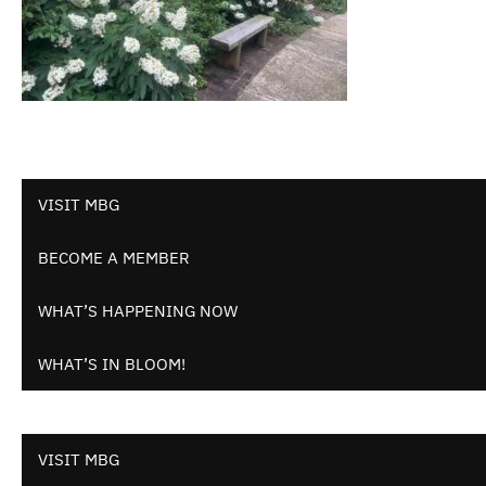
VISIT MBG
BECOME A MEMBER
WHAT’S HAPPENING NOW
WHAT’S IN BLOOM!
VISIT MBG