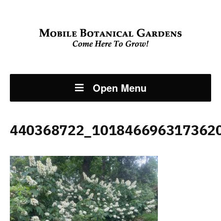
Open Menu
440368722_101846696317362