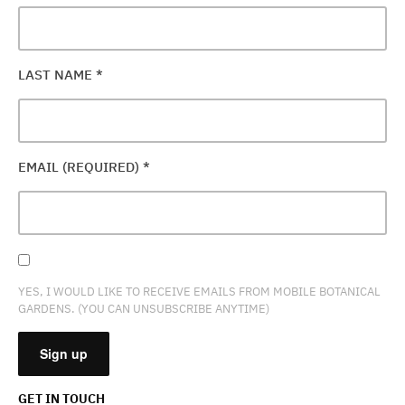
LAST NAME
*
EMAIL (REQUIRED)
*
YES, I WOULD LIKE TO RECEIVE EMAILS FROM MOBILE BOTANICAL
GARDENS. (YOU CAN UNSUBSCRIBE ANYTIME)
GET IN TOUCH