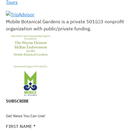
Tours
Mobile Botanical Gardens is a private 501(c)3 nonprofit
organization with public/private funding.
SUBSCRIBE
Get News You Can Use!
FIRST NAME
*