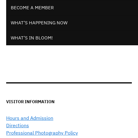
BECOME A MEMBER
WHAT’S HAPPENING NOW
WHAT’S IN BLOOM!
VISITOR INFORMATION
Hours and Admission
Directions
Professional Photography Policy