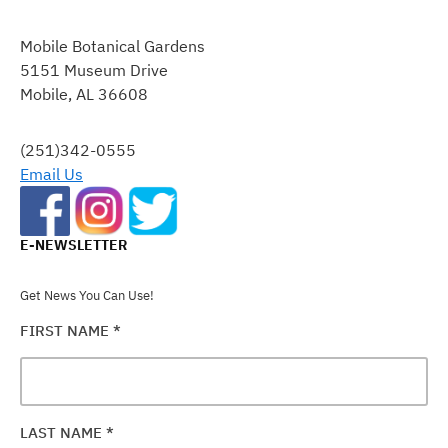
CONSTANT
CONTACT
Mobile Botanical Gardens
USE.
5151 Museum Drive
PLEASE
Mobile, AL 36608
LEAVE
THIS
FIELD
(251)342-0555
BLANK.
Email Us
E-NEWSLETTER
Get News You Can Use!
FIRST NAME
*
LAST NAME
*