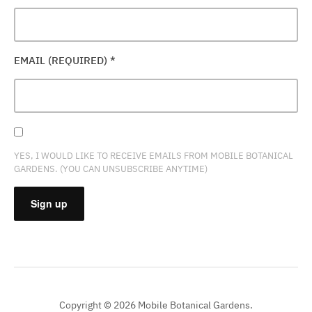
EMAIL (REQUIRED)
*
YES, I WOULD LIKE TO RECEIVE EMAILS FROM MOBILE BOTANICAL
GARDENS. (YOU CAN UNSUBSCRIBE ANYTIME)
CONSTANT
CONTACT
USE.
PLEASE
Copyright © 2026 Mobile Botanical Gardens.
LEAVE