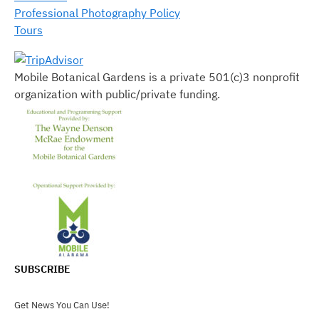
Professional Photography Policy
Tours
Mobile Botanical Gardens is a private 501(c)3 nonprofit
organization with public/private funding.
SUBSCRIBE
Get News You Can Use!