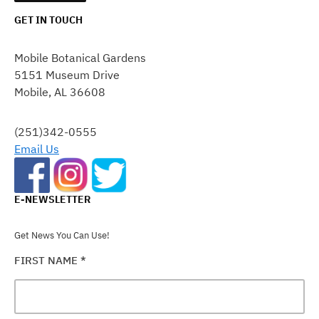
GET IN TOUCH
CONSTANT
CONTACT
Mobile Botanical Gardens
USE.
5151 Museum Drive
PLEASE
Mobile, AL 36608
LEAVE
THIS
FIELD
(251)342-0555
BLANK.
Email Us
E-NEWSLETTER
Get News You Can Use!
FIRST NAME
*