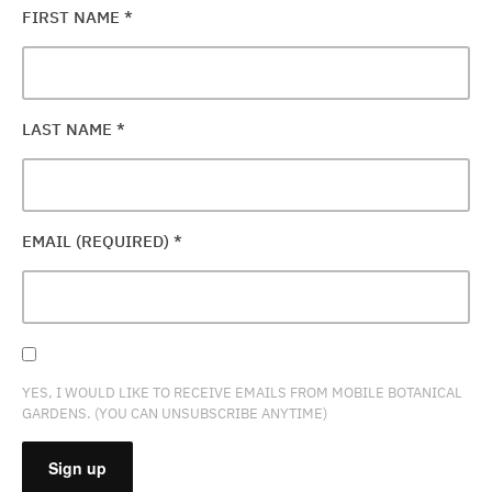
FIRST NAME
*
LAST NAME
*
EMAIL (REQUIRED)
*
YES, I WOULD LIKE TO RECEIVE EMAILS FROM MOBILE BOTANICAL
GARDENS. (YOU CAN UNSUBSCRIBE ANYTIME)