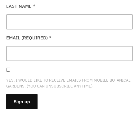
LAST NAME
*
EMAIL (REQUIRED)
*
YES, I WOULD LIKE TO RECEIVE EMAILS FROM MOBILE BOTANICAL
GARDENS. (YOU CAN UNSUBSCRIBE ANYTIME)
CONSTANT
CONTACT
USE.