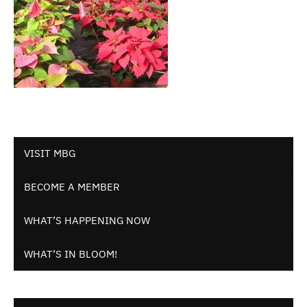
VISIT MBG
BECOME A MEMBER
WHAT’S HAPPENING NOW
WHAT’S IN BLOOM!