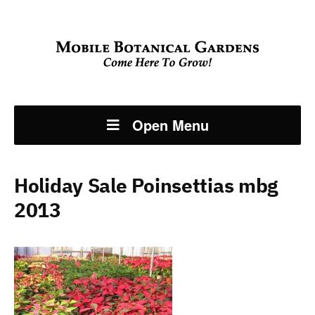
Open Menu
Holiday Sale Poinsettias mbg
2013