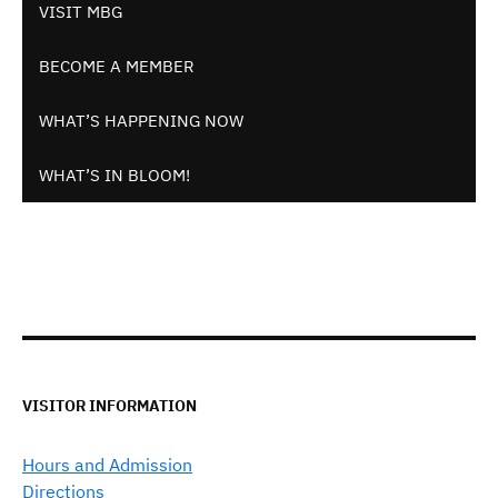
VISIT MBG
BECOME A MEMBER
WHAT’S HAPPENING NOW
WHAT’S IN BLOOM!
VISITOR INFORMATION
Hours and Admission
Directions