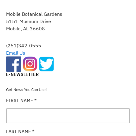
CONSTANT
CONTACT
Mobile Botanical Gardens
USE.
5151 Museum Drive
PLEASE
Mobile, AL 36608
LEAVE
THIS
FIELD
(251)342-0555
BLANK.
Email Us
E-NEWSLETTER
Get News You Can Use!
FIRST NAME
*
LAST NAME
*