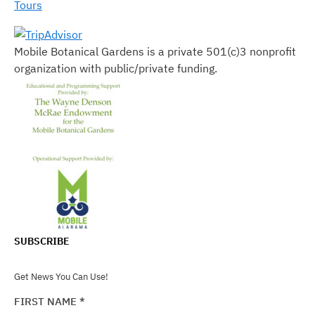
Tours
Mobile Botanical Gardens is a private 501(c)3 nonprofit
organization with public/private funding.
SUBSCRIBE
Get News You Can Use!
FIRST NAME
*