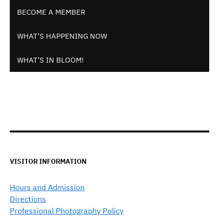
BECOME A MEMBER
WHAT’S HAPPENING NOW
WHAT’S IN BLOOM!
VISITOR INFORMATION
Hours and Admission
Directions
Professional Photography Policy