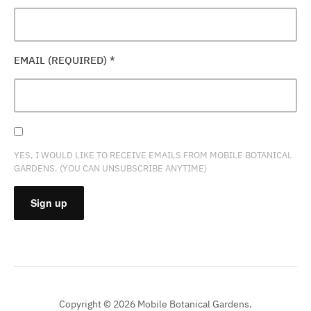
EMAIL (REQUIRED)
*
YES, I WOULD LIKE TO RECEIVE EMAILS FROM MOBILE BOTANICAL
GARDENS. (YOU CAN UNSUBSCRIBE ANYTIME)
CONSTANT
CONTACT
USE.
PLEASE
Copyright © 2026 Mobile Botanical Gardens.
LEAVE