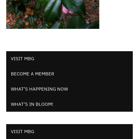
VISIT MBG
BECOME A MEMBER
WHAT’S HAPPENING NOW
WHAT’S IN BLOOM!
VISIT MBG