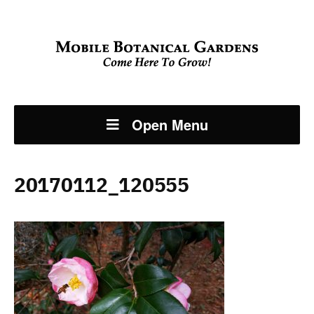
Open Menu
20170112_120555