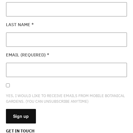
LAST NAME
*
EMAIL (REQUIRED)
*
YES, I WOULD LIKE TO RECEIVE EMAILS FROM MOBILE BOTANICAL
GARDENS. (YOU CAN UNSUBSCRIBE ANYTIME)
GET IN TOUCH