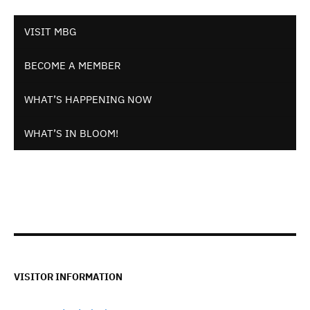
VISIT MBG
BECOME A MEMBER
WHAT’S HAPPENING NOW
WHAT’S IN BLOOM!
VISITOR INFORMATION