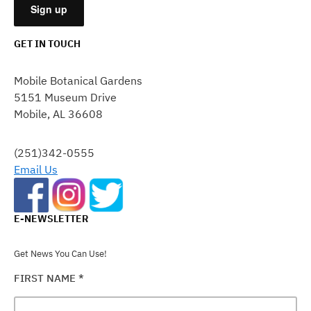
GET IN TOUCH
CONSTANT
CONTACT
Mobile Botanical Gardens
USE.
5151 Museum Drive
PLEASE
Mobile, AL 36608
LEAVE
THIS
FIELD
(251)342-0555
BLANK.
Email Us
E-NEWSLETTER
Get News You Can Use!
FIRST NAME
*