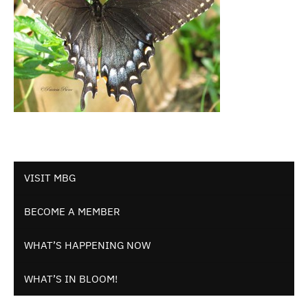
VISIT MBG
BECOME A MEMBER
WHAT’S HAPPENING NOW
WHAT’S IN BLOOM!