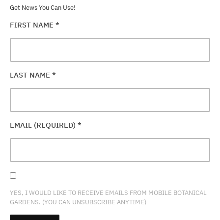
Get News You Can Use!
FIRST NAME
*
LAST NAME
*
EMAIL (REQUIRED)
*
YES, I WOULD LIKE TO RECEIVE EMAILS FROM MOBILE BOTANICAL
GARDENS. (YOU CAN UNSUBSCRIBE ANYTIME)