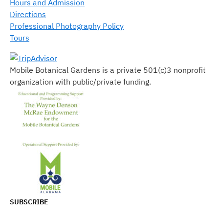
Hours and Admission
Directions
Professional Photography Policy
Tours
Mobile Botanical Gardens is a private 501(c)3 nonprofit
organization with public/private funding.
SUBSCRIBE