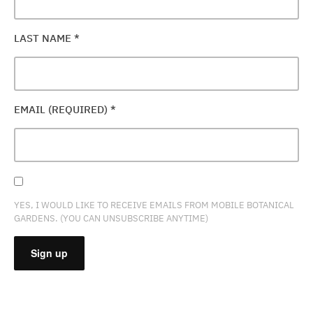
LAST NAME
*
EMAIL (REQUIRED)
*
YES, I WOULD LIKE TO RECEIVE EMAILS FROM MOBILE BOTANICAL
GARDENS. (YOU CAN UNSUBSCRIBE ANYTIME)
CONSTANT