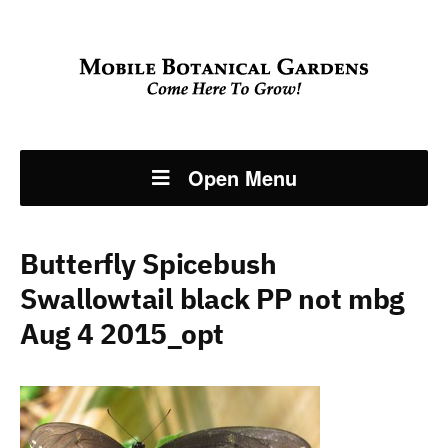
Open Menu
Butterfly Spicebush
Swallowtail black PP not mbg
Aug 4 2015_opt