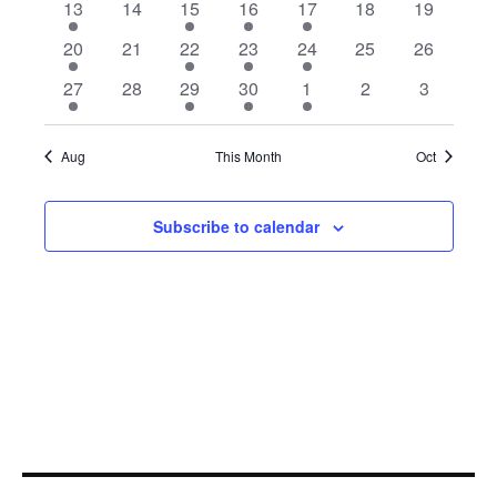
1
0
2
1
2
0
0
13
14
15
16
17
18
19
event
events
events
event
events
events
events
1
0
2
1
2
0
0
20
21
22
23
24
25
26
event
events
events
event
events
events
events
1
0
2
1
2
0
0
27
28
29
30
1
2
3
event
events
events
event
events
events
events
Aug
This Month
Oct
Subscribe to calendar