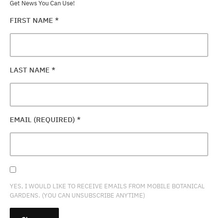
Get News You Can Use!
FIRST NAME
*
LAST NAME
*
EMAIL (REQUIRED)
*
YES, I WOULD LIKE TO RECEIVE EMAILS FROM MOBILE BOTANICAL
GARDENS. (YOU CAN UNSUBSCRIBE ANYTIME)