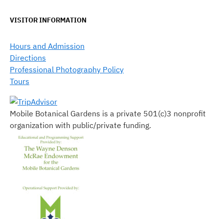
VISITOR INFORMATION
Hours and Admission
Directions
Professional Photography Policy
Tours
Mobile Botanical Gardens is a private 501(c)3 nonprofit
organization with public/private funding.