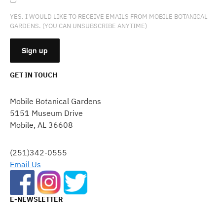
YES, I WOULD LIKE TO RECEIVE EMAILS FROM MOBILE BOTANICAL
GARDENS. (YOU CAN UNSUBSCRIBE ANYTIME)
GET IN TOUCH
CONSTANT
CONTACT
Mobile Botanical Gardens
USE.
5151 Museum Drive
PLEASE
Mobile, AL 36608
LEAVE
THIS
FIELD
(251)342-0555
BLANK.
Email Us
E-NEWSLETTER