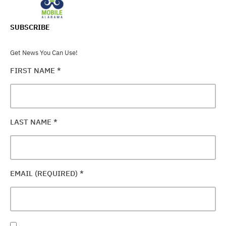
SUBSCRIBE
Get News You Can Use!
FIRST NAME
*
LAST NAME
*
EMAIL (REQUIRED)
*