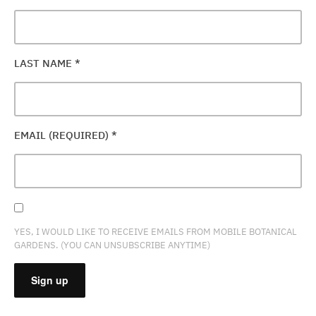
LAST NAME
*
EMAIL (REQUIRED)
*
YES, I WOULD LIKE TO RECEIVE EMAILS FROM MOBILE BOTANICAL
GARDENS. (YOU CAN UNSUBSCRIBE ANYTIME)