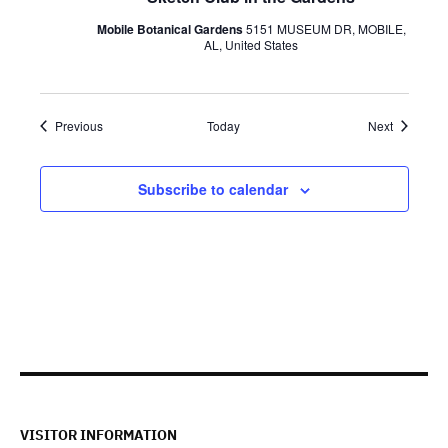
Mobile Botanical Gardens
5151 MUSEUM DR, MOBILE,
AL, United States
Events
Events
Previous
Today
Next
Subscribe to calendar
VISITOR INFORMATION