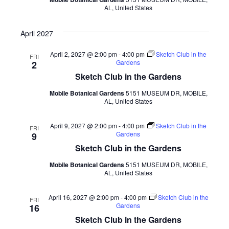
AL, United States
April 2027
April 2, 2027 @ 2:00 pm
-
4:00 pm
Sketch Club in the
FRI
Gardens
2
Sketch Club in the Gardens
Mobile Botanical Gardens
5151 MUSEUM DR, MOBILE,
AL, United States
April 9, 2027 @ 2:00 pm
-
4:00 pm
Sketch Club in the
FRI
Gardens
9
Sketch Club in the Gardens
Mobile Botanical Gardens
5151 MUSEUM DR, MOBILE,
AL, United States
April 16, 2027 @ 2:00 pm
-
4:00 pm
Sketch Club in the
FRI
Gardens
16
Sketch Club in the Gardens