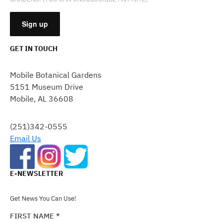
GET IN TOUCH
CONSTANT
CONTACT
Mobile Botanical Gardens
USE.
5151 Museum Drive
PLEASE
Mobile, AL 36608
LEAVE
THIS
FIELD
(251)342-0555
BLANK.
Email Us
E-NEWSLETTER
Get News You Can Use!
FIRST NAME
*