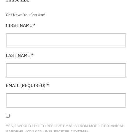
Get News You Can Use!
FIRST NAME
*
LAST NAME
*
EMAIL (REQUIRED)
*
YES, I WOULD LIKE TO RECEIVE EMAILS FROM MOBILE BOTANICAL
GARDENS. (YOU CAN UNSUBSCRIBE ANYTIME)