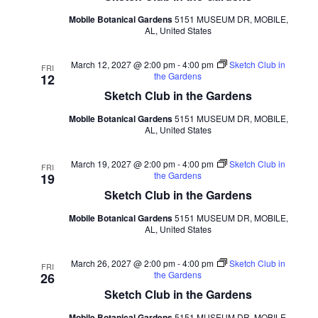
Mobile Botanical Gardens
5151 MUSEUM DR, MOBILE,
AL, United States
March 12, 2027 @ 2:00 pm
-
4:00 pm
Sketch Club in
FRI
the Gardens
12
Sketch Club in the Gardens
Mobile Botanical Gardens
5151 MUSEUM DR, MOBILE,
AL, United States
March 19, 2027 @ 2:00 pm
-
4:00 pm
Sketch Club in
FRI
the Gardens
19
Sketch Club in the Gardens
Mobile Botanical Gardens
5151 MUSEUM DR, MOBILE,
AL, United States
March 26, 2027 @ 2:00 pm
-
4:00 pm
Sketch Club in
FRI
the Gardens
26
Sketch Club in the Gardens
Mobile Botanical Gardens
5151 MUSEUM DR, MOBILE,