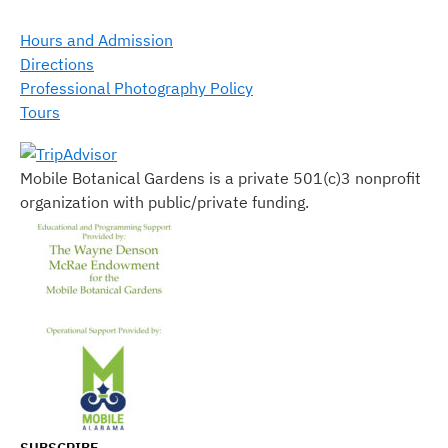
Hours and Admission
Directions
Professional Photography Policy
Tours
Mobile Botanical Gardens is a private 501(c)3 nonprofit
organization with public/private funding.
SUBSCRIBE