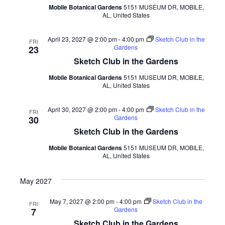
Mobile Botanical Gardens
5151 MUSEUM DR, MOBILE,
AL, United States
April 23, 2027 @ 2:00 pm
-
4:00 pm
Sketch Club in the
FRI
Gardens
23
Sketch Club in the Gardens
Mobile Botanical Gardens
5151 MUSEUM DR, MOBILE,
AL, United States
April 30, 2027 @ 2:00 pm
-
4:00 pm
Sketch Club in the
FRI
Gardens
30
Sketch Club in the Gardens
Mobile Botanical Gardens
5151 MUSEUM DR, MOBILE,
AL, United States
May 2027
May 7, 2027 @ 2:00 pm
-
4:00 pm
Sketch Club in the
FRI
Gardens
7
Sketch Club in the Gardens