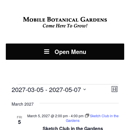
Open Menu
Events
Even
2027-03-05
 - 
2027-05-07
View
List
View
Select
Navi
March 2027
Navi
date.
March 5, 2027 @ 2:00 pm
-
4:00 pm
Sketch Club in the
FRI
Gardens
5
Sketch Club in the Gardens