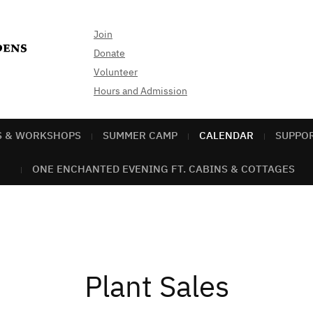
Join
Donate
Volunteer
Hours and Admission
S & WORKSHOPS
SUMMER CAMP
CALENDAR
SUPPO
ONE ENCHANTED EVENING FT. CABINS & COTTAGES
Plant Sales