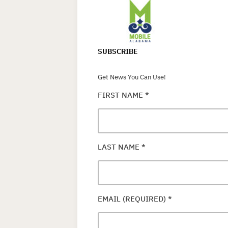
SUBSCRIBE
Get News You Can Use!
FIRST NAME
*
LAST NAME
*
EMAIL (REQUIRED)
*