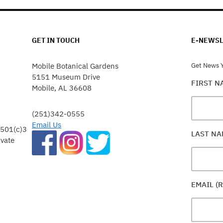
GET IN TOUCH
E-NEWSL
Mobile Botanical Gardens
Get News Y
5151 Museum Drive
FIRST 
Mobile, AL 36608
(251)342-0555
Email Us
 501(c)3
LAST N
ivate
EMAIL (