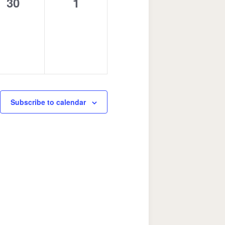
0
0
30
1
events,
events,
Subscribe to calendar