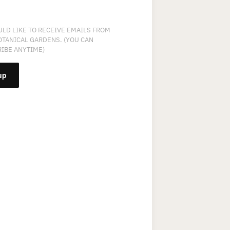
ULD LIKE TO RECEIVE EMAILS FROM
OTANICAL GARDENS. (YOU CAN
IBE ANYTIME)
NT
T