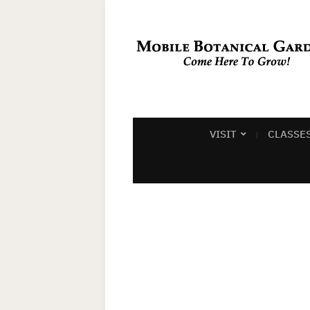
VISIT
CLASSE