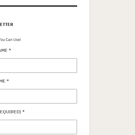
ETTER
ou Can Use!
NAME
*
AME
*
REQUIRED)
*