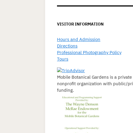
VISITOR INFORMATION
Hours and Admission
Directions
Professional Photography Policy
Tours
Mobile Botanical Gardens is a private
nonprofit organization with public/pr
funding.