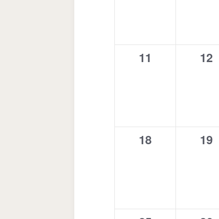
0
0
11
12
events,
eve
0
0
18
19
events,
eve