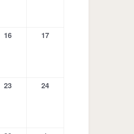
0
0
16
17
events,
events,
0
0
23
24
events,
events,