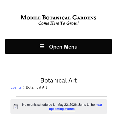
Open Menu
Botanical Art
Events
Botanical Art
Events
No events scheduled for May 22, 2026. Jump to the
next
Notice
upcoming events
.
for