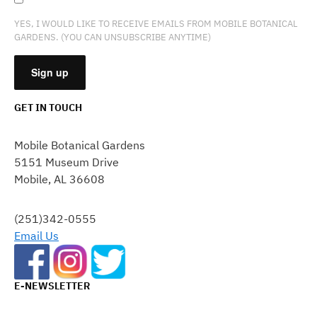
YES, I WOULD LIKE TO RECEIVE EMAILS FROM MOBILE BOTANICAL
GARDENS. (YOU CAN UNSUBSCRIBE ANYTIME)
GET IN TOUCH
CONSTANT
CONTACT
Mobile Botanical Gardens
USE.
5151 Museum Drive
PLEASE
Mobile, AL 36608
LEAVE
THIS
FIELD
(251)342-0555
BLANK.
Email Us
E-NEWSLETTER