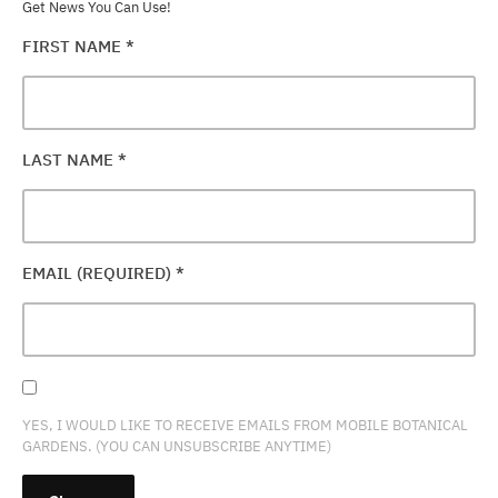
Get News You Can Use!
FIRST NAME
*
LAST NAME
*
EMAIL (REQUIRED)
*
YES, I WOULD LIKE TO RECEIVE EMAILS FROM MOBILE BOTANICAL
GARDENS. (YOU CAN UNSUBSCRIBE ANYTIME)