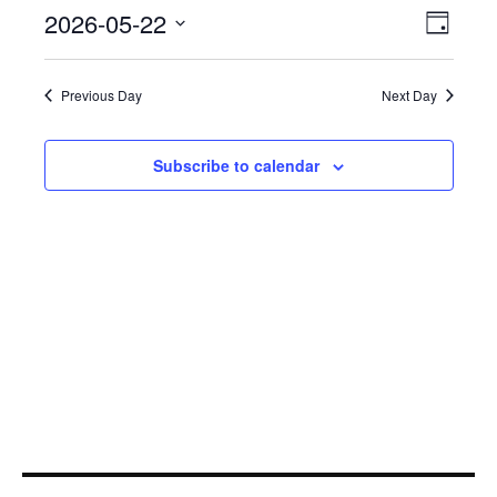
May
Even
2026-05-22
View
Day
View
22,
Select
Navi
Navi
date.
2026
Previous Day
Next Day
Subscribe to calendar