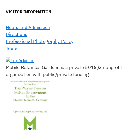
VISITOR INFORMATION
Hours and Admission
Directions
Professional Photography Policy
Tours
Mobile Botanical Gardens is a private 501(c)3 nonprofit
organization with public/private funding.