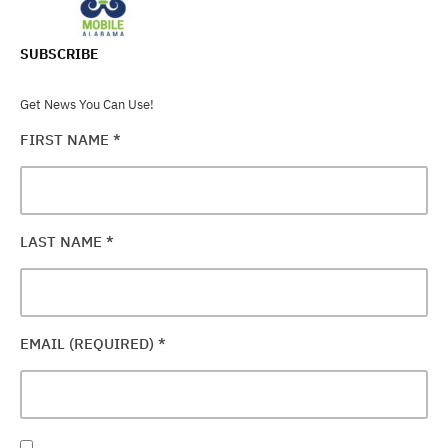
SUBSCRIBE
Get News You Can Use!
FIRST NAME
*
LAST NAME
*
EMAIL (REQUIRED)
*