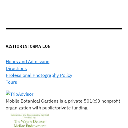
VISITOR INFORMATION
Hours and Admission
Directions
Professional Photography Policy
Tours
Mobile Botanical Gardens is a private 501(c)3 nonprofit
organization with public/private funding.