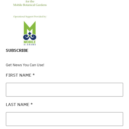
SUBSCRIBE
Get News You Can Use!
FIRST NAME
*
LAST NAME
*