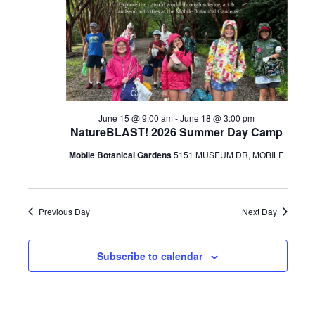
17,
2026
June 15 @ 9:00 am
-
June 18 @ 3:00 pm
NatureBLAST! 2026 Summer Day Camp
Mobile Botanical Gardens
5151 MUSEUM DR, MOBILE
Previous Day
Next Day
Subscribe to calendar