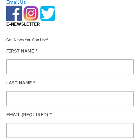
Email Us
E-NEWSLETTER
Get News You Can Use!
FIRST NAME
*
LAST NAME
*
EMAIL (REQUIRED)
*