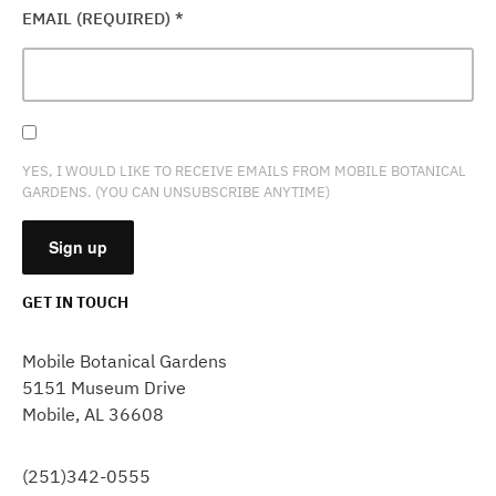
EMAIL (REQUIRED)
*
YES, I WOULD LIKE TO RECEIVE EMAILS FROM MOBILE BOTANICAL
GARDENS. (YOU CAN UNSUBSCRIBE ANYTIME)
GET IN TOUCH
CONSTANT
CONTACT
Mobile Botanical Gardens
USE.
5151 Museum Drive
PLEASE
Mobile, AL 36608
LEAVE
THIS
FIELD
(251)342-0555
BLANK.