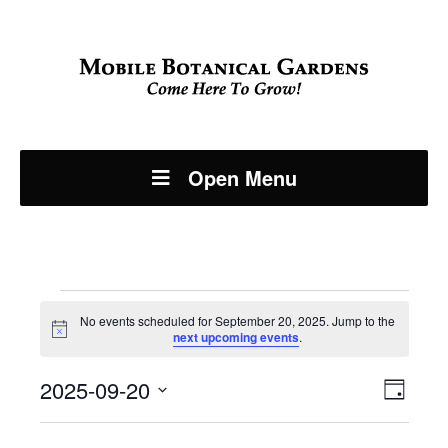
Open Menu
Events
No events scheduled for September 20, 2025. Jump to the
Notice
next upcoming events
.
for
Even
2025-09-20
View
September
Day
View
Select
Navi
date.