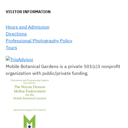
VISITOR INFORMATION
Hours and Admission
Directions
Professional Photography Policy
Tours
Mobile Botanical Gardens is a private 501(c)3 nonprofit
organization with public/private funding.