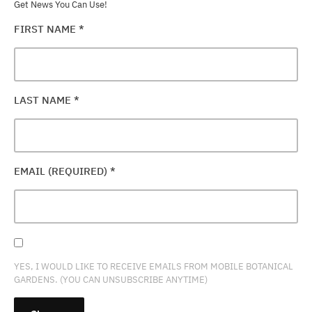
Get News You Can Use!
FIRST NAME
*
LAST NAME
*
EMAIL (REQUIRED)
*
YES, I WOULD LIKE TO RECEIVE EMAILS FROM MOBILE BOTANICAL
GARDENS. (YOU CAN UNSUBSCRIBE ANYTIME)