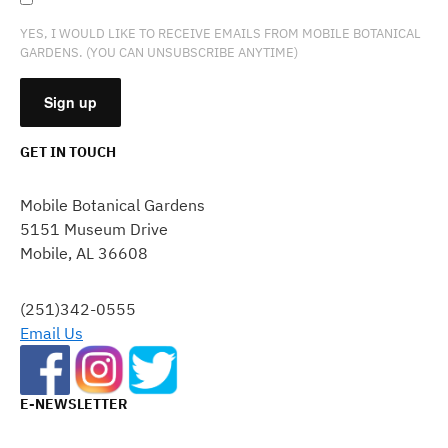
YES, I WOULD LIKE TO RECEIVE EMAILS FROM MOBILE BOTANICAL
GARDENS. (YOU CAN UNSUBSCRIBE ANYTIME)
GET IN TOUCH
CONSTANT
CONTACT
Mobile Botanical Gardens
USE.
5151 Museum Drive
PLEASE
Mobile, AL 36608
LEAVE
THIS
FIELD
(251)342-0555
BLANK.
Email Us
E-NEWSLETTER