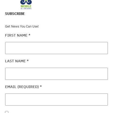
SUBSCRIBE
Get News You Can Use!
FIRST NAME
*
LAST NAME
*
EMAIL (REQUIRED)
*