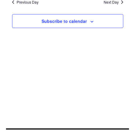
20,
Navi
Previous Day
Next Day
2025
Subscribe to calendar