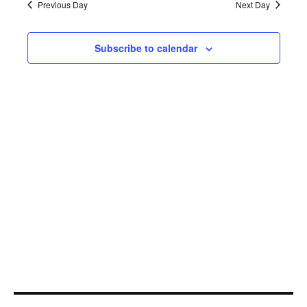
18,
Navi
Previous Day
Next Day
2025
Subscribe to calendar