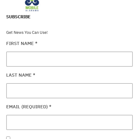
SUBSCRIBE
Get News You Can Use!
FIRST NAME
*
LAST NAME
*
EMAIL (REQUIRED)
*