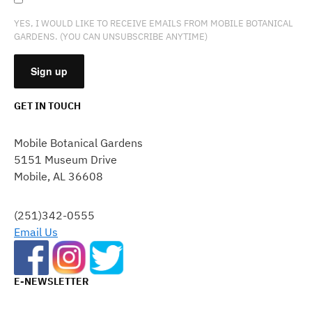
YES, I WOULD LIKE TO RECEIVE EMAILS FROM MOBILE BOTANICAL
GARDENS. (YOU CAN UNSUBSCRIBE ANYTIME)
GET IN TOUCH
CONSTANT
CONTACT
Mobile Botanical Gardens
USE.
5151 Museum Drive
PLEASE
Mobile, AL 36608
LEAVE
THIS
FIELD
(251)342-0555
BLANK.
Email Us
E-NEWSLETTER