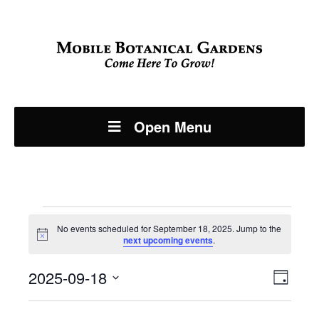
Open Menu
Events
No events scheduled for September 18, 2025. Jump to the
Notice
next upcoming events
.
for
Even
2025-09-18
View
September
Day
View
Select
Navi
date.