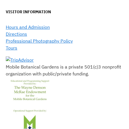
VISITOR INFORMATION
Hours and Admission
Directions
Professional Photography Policy
Tours
Mobile Botanical Gardens is a private 501(c)3 nonprofit
organization with public/private funding.