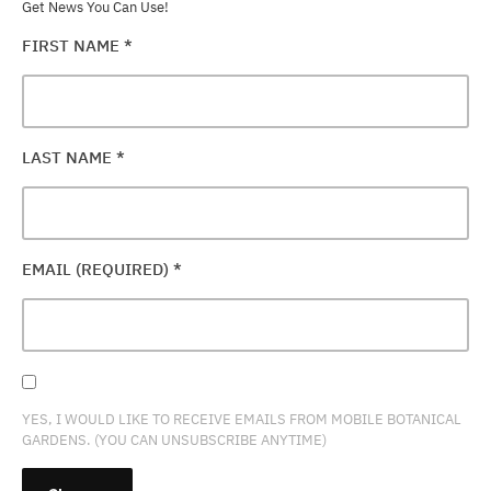
Get News You Can Use!
FIRST NAME
*
LAST NAME
*
EMAIL (REQUIRED)
*
YES, I WOULD LIKE TO RECEIVE EMAILS FROM MOBILE BOTANICAL
GARDENS. (YOU CAN UNSUBSCRIBE ANYTIME)