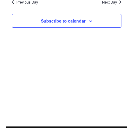
22,
Navi
Previous Day
Next Day
2025
Subscribe to calendar