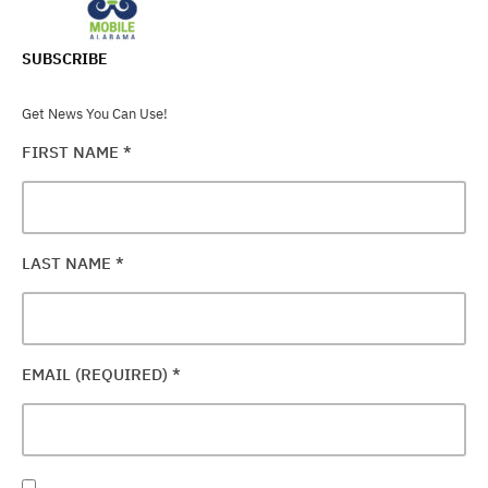
SUBSCRIBE
Get News You Can Use!
FIRST NAME
*
LAST NAME
*
EMAIL (REQUIRED)
*