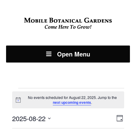
Open Menu
Events
No events scheduled for August 22, 2025. Jump to the
Notice
next upcoming events
.
for
Even
2025-08-22
View
August
Day
View
Select
Navi
date.