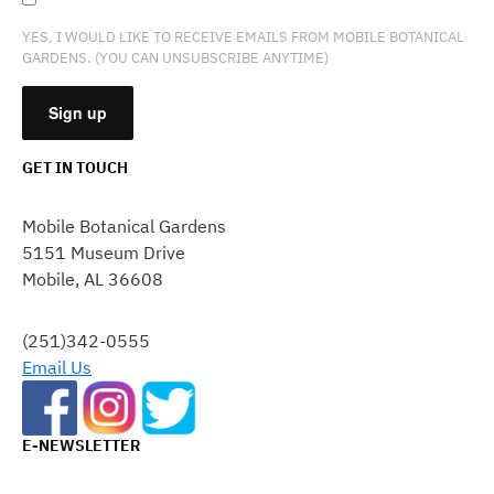
YES, I WOULD LIKE TO RECEIVE EMAILS FROM MOBILE BOTANICAL
GARDENS. (YOU CAN UNSUBSCRIBE ANYTIME)
GET IN TOUCH
CONSTANT
CONTACT
Mobile Botanical Gardens
USE.
5151 Museum Drive
PLEASE
Mobile, AL 36608
LEAVE
THIS
FIELD
(251)342-0555
BLANK.
Email Us
E-NEWSLETTER