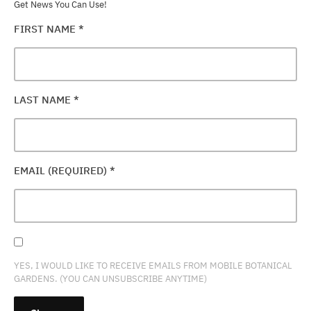
Get News You Can Use!
FIRST NAME
*
LAST NAME
*
EMAIL (REQUIRED)
*
YES, I WOULD LIKE TO RECEIVE EMAILS FROM MOBILE BOTANICAL
GARDENS. (YOU CAN UNSUBSCRIBE ANYTIME)