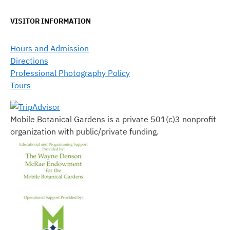
VISITOR INFORMATION
Hours and Admission
Directions
Professional Photography Policy
Tours
Mobile Botanical Gardens is a private 501(c)3 nonprofit
organization with public/private funding.