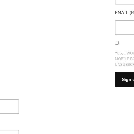
EMAIL (
YES, I WO
MOBILE B
UNSUBSCR
CONSTA
CONTAC
USE.
PLEASE
LEAVE
THIS