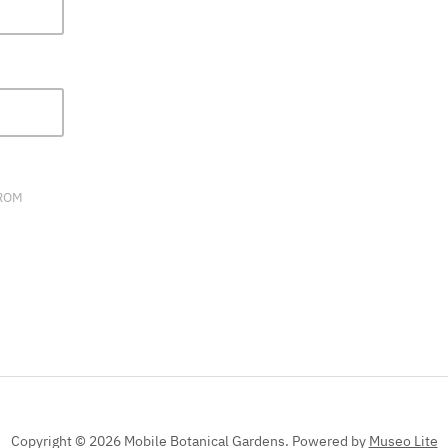
FIELD
BLANK.
FROM
Copyright © 2026 Mobile Botanical Gardens.
Powered by
Museo Lite