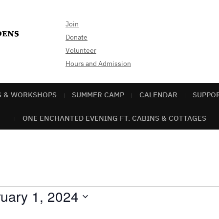
Join
Donate
Volunteer
Hours and Admission
S & WORKSHOPS
SUMMER CAMP
CALENDAR
SUPPO
ONE ENCHANTED EVENING FT. CABINS & COTTAGES
uary 1, 2024