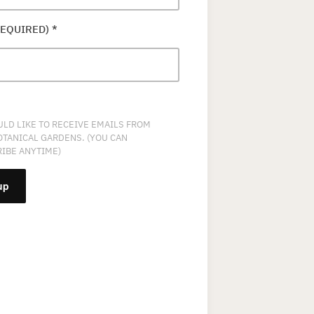
REQUIRED)
*
ULD LIKE TO RECEIVE EMAILS FROM
OTANICAL GARDENS. (YOU CAN
IBE ANYTIME)
NT
T