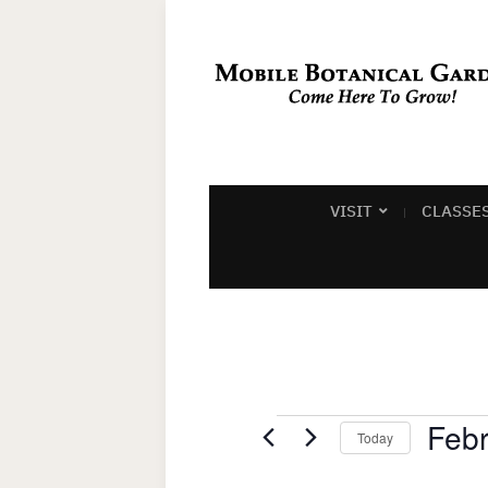
VISIT
CLASSE
Events
Febr
Today
Select