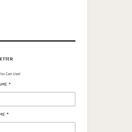
ETTER
ou Can Use!
NAME
*
AME
*