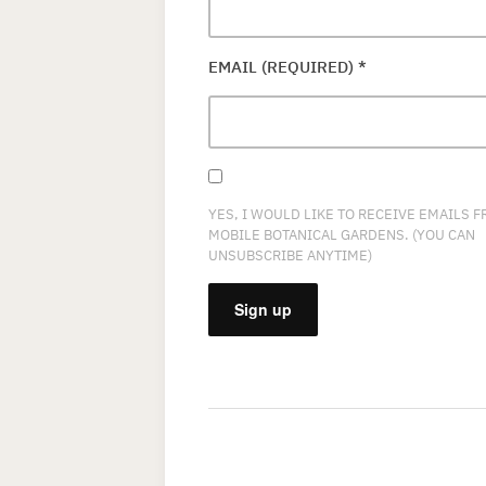
EMAIL (REQUIRED)
*
YES, I WOULD LIKE TO RECEIVE EMAILS 
MOBILE BOTANICAL GARDENS. (YOU CAN
UNSUBSCRIBE ANYTIME)
CONSTANT
CONTACT
USE.
PLEASE
LEAVE