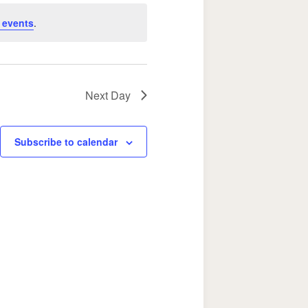
Navigation
 events
.
Next Day
Subscribe to calendar