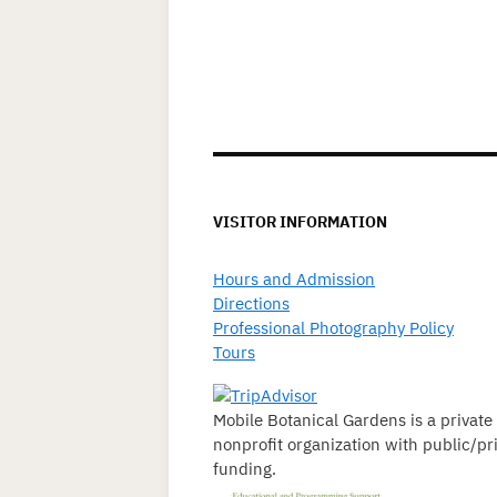
VISITOR INFORMATION
Hours and Admission
Directions
Professional Photography Policy
Tours
Mobile Botanical Gardens is a private
nonprofit organization with public/pr
funding.