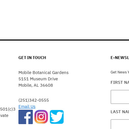
GET IN TOUCH
E-NEWSL
Mobile Botanical Gardens
Get News Y
5151 Museum Drive
FIRST 
Mobile, AL 36608
(251)342-0555
Email Us
 501(c)3
LAST N
ivate