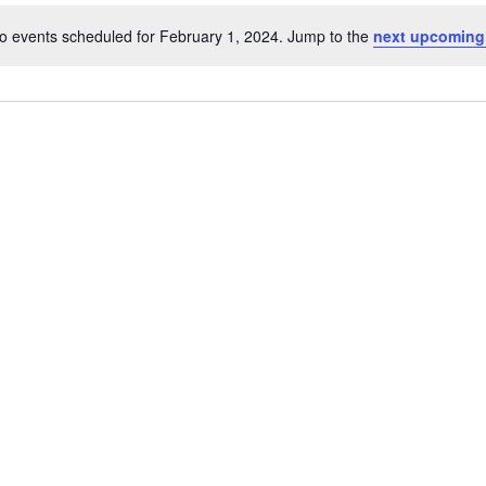
o events scheduled for February 1, 2024. Jump to the
next upcoming
Notice