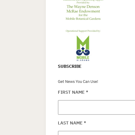
SUBSCRIBE
Get News You Can Use!
FIRST NAME
*
LAST NAME
*