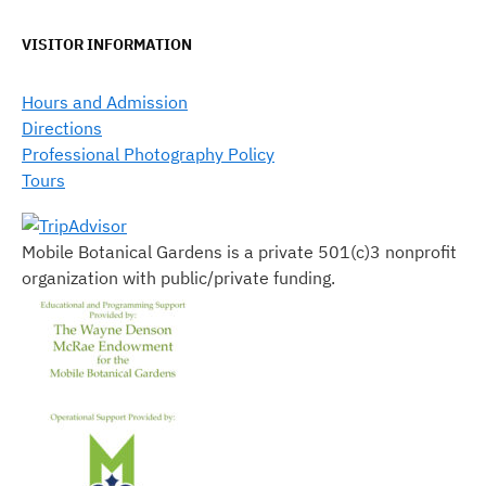
VISITOR INFORMATION
Hours and Admission
Directions
Professional Photography Policy
Tours
Mobile Botanical Gardens is a private 501(c)3 nonprofit
organization with public/private funding.