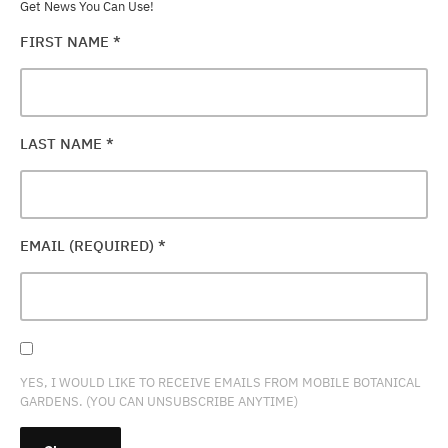
Get News You Can Use!
FIRST NAME
*
LAST NAME
*
EMAIL (REQUIRED)
*
YES, I WOULD LIKE TO RECEIVE EMAILS FROM MOBILE BOTANICAL
GARDENS. (YOU CAN UNSUBSCRIBE ANYTIME)