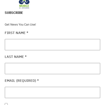
SUBSCRIBE
Get News You Can Use!
FIRST NAME
*
LAST NAME
*
EMAIL (REQUIRED)
*