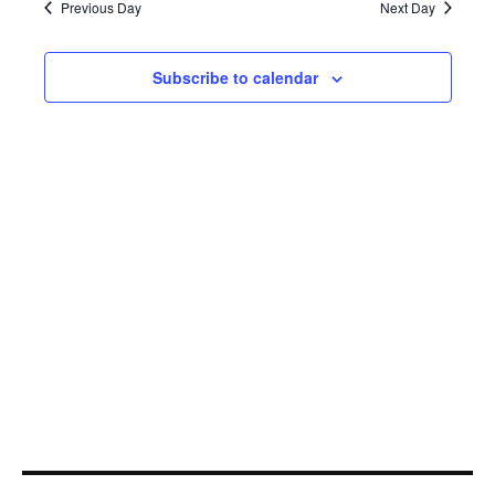
15,
Navi
Previous Day
Next Day
2023
Subscribe to calendar