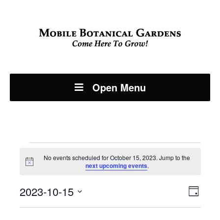
Open Menu
Events
No events scheduled for October 15, 2023. Jump to the
Notice
next upcoming events
.
for
Even
2023-10-15
View
October
Day
View
Select
Navi
date.