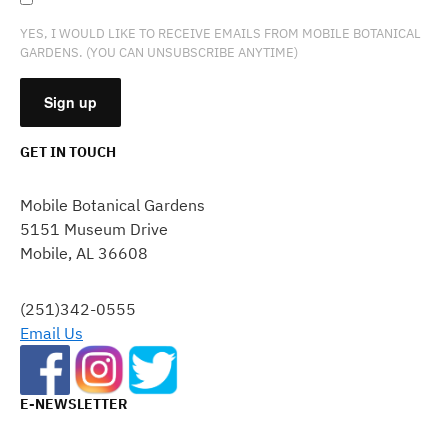
YES, I WOULD LIKE TO RECEIVE EMAILS FROM MOBILE BOTANICAL
GARDENS. (YOU CAN UNSUBSCRIBE ANYTIME)
GET IN TOUCH
CONSTANT
CONTACT
Mobile Botanical Gardens
USE.
5151 Museum Drive
PLEASE
Mobile, AL 36608
LEAVE
THIS
FIELD
(251)342-0555
BLANK.
Email Us
E-NEWSLETTER