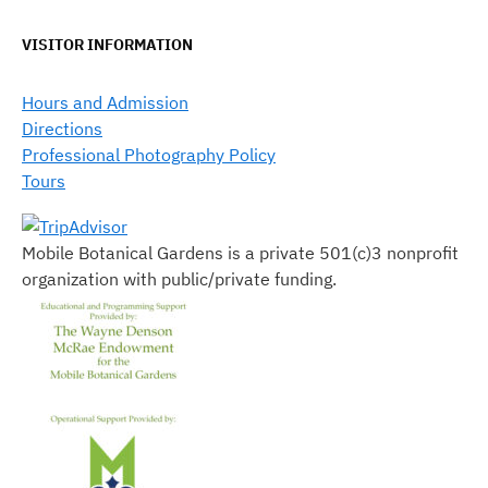
VISITOR INFORMATION
Hours and Admission
Directions
Professional Photography Policy
Tours
Mobile Botanical Gardens is a private 501(c)3 nonprofit
organization with public/private funding.