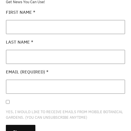
Get News You Can Use!
FIRST NAME
*
LAST NAME
*
EMAIL (REQUIRED)
*
YES, I WOULD LIKE TO RECEIVE EMAILS FROM MOBILE BOTANICAL
GARDENS. (YOU CAN UNSUBSCRIBE ANYTIME)