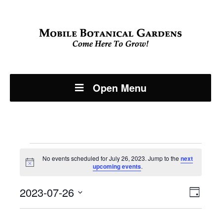
Open Menu
Events
No events scheduled for July 26, 2023. Jump to the
next
Notice
upcoming events
.
for
Even
2023-07-26
View
July
Day
View
Select
Navi
date.