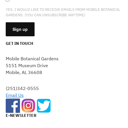
YES, I WOULD LIKE TO RECEIVE EMAILS FROM MOBILE BOTANICAL
GARDENS. (YOU CAN UNSUBSCRIBE ANYTIME)
GET IN TOUCH
CONSTANT
CONTACT
Mobile Botanical Gardens
USE.
5151 Museum Drive
PLEASE
Mobile, AL 36608
LEAVE
THIS
FIELD
(251)342-0555
BLANK.
Email Us
E-NEWSLETTER