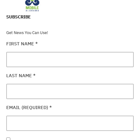
SUBSCRIBE
Get News You Can Use!
FIRST NAME
*
LAST NAME
*
EMAIL (REQUIRED)
*