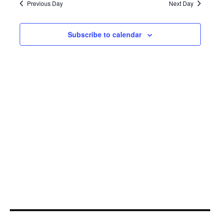
26,
Navi
Previous Day
Next Day
2023
Subscribe to calendar