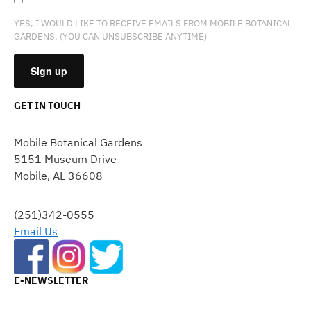
YES, I WOULD LIKE TO RECEIVE EMAILS FROM MOBILE BOTANICAL
GARDENS. (YOU CAN UNSUBSCRIBE ANYTIME)
GET IN TOUCH
CONSTANT
CONTACT
Mobile Botanical Gardens
USE.
5151 Museum Drive
PLEASE
Mobile, AL 36608
LEAVE
THIS
FIELD
(251)342-0555
BLANK.
Email Us
E-NEWSLETTER