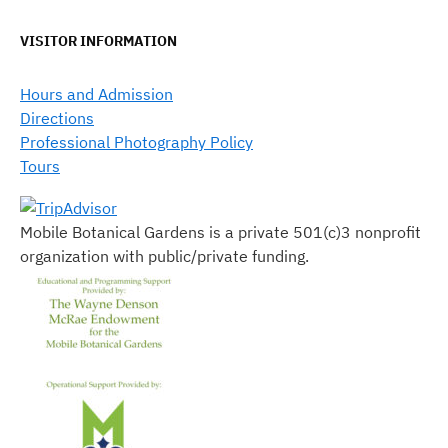
VISITOR INFORMATION
Hours and Admission
Directions
Professional Photography Policy
Tours
Mobile Botanical Gardens is a private 501(c)3 nonprofit
organization with public/private funding.