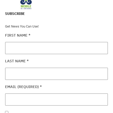
SUBSCRIBE
Get News You Can Use!
FIRST NAME
*
LAST NAME
*
EMAIL (REQUIRED)
*