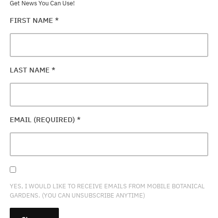
Get News You Can Use!
FIRST NAME
*
LAST NAME
*
EMAIL (REQUIRED)
*
YES, I WOULD LIKE TO RECEIVE EMAILS FROM MOBILE BOTANICAL
GARDENS. (YOU CAN UNSUBSCRIBE ANYTIME)