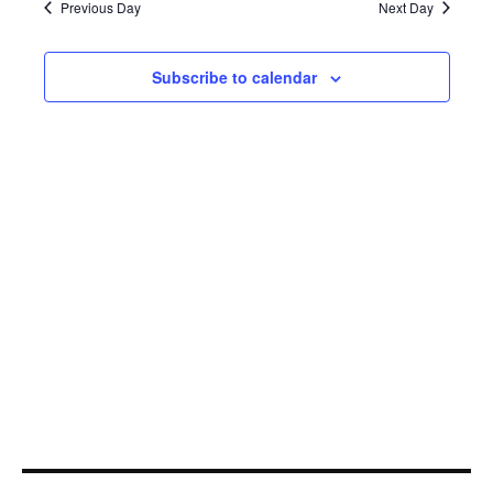
25,
Navi
Previous Day
Next Day
2023
Subscribe to calendar