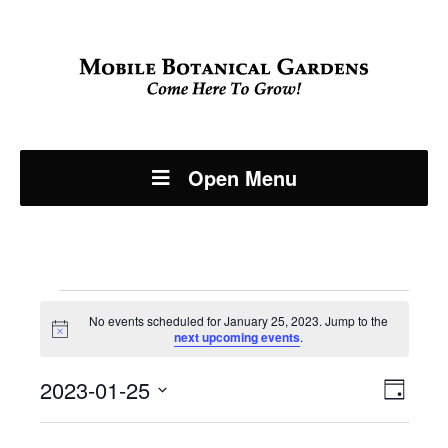
Open Menu
Events
No events scheduled for January 25, 2023. Jump to the
Notice
next upcoming events
.
for
Even
2023-01-25
View
January
Day
View
Select
Navi
date.