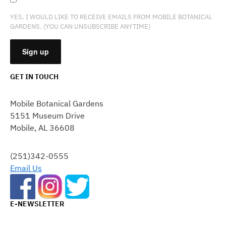
YES, I WOULD LIKE TO RECEIVE EMAILS FROM MOBILE BOTANICAL
GARDENS. (YOU CAN UNSUBSCRIBE ANYTIME)
GET IN TOUCH
CONSTANT
CONTACT
Mobile Botanical Gardens
USE.
5151 Museum Drive
PLEASE
Mobile, AL 36608
LEAVE
THIS
FIELD
(251)342-0555
BLANK.
Email Us
E-NEWSLETTER