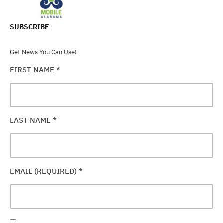
SUBSCRIBE
Get News You Can Use!
FIRST NAME
*
LAST NAME
*
EMAIL (REQUIRED)
*