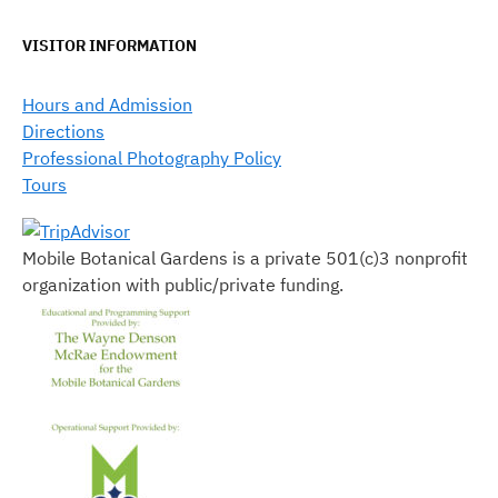
VISITOR INFORMATION
Hours and Admission
Directions
Professional Photography Policy
Tours
Mobile Botanical Gardens is a private 501(c)3 nonprofit
organization with public/private funding.