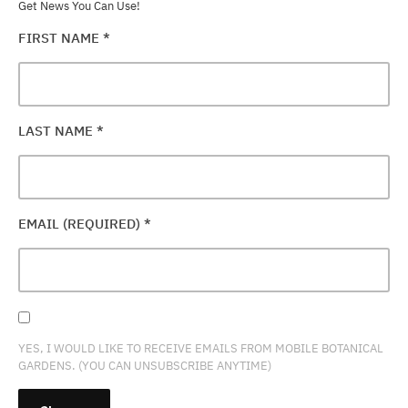
Get News You Can Use!
FIRST NAME
*
LAST NAME
*
EMAIL (REQUIRED)
*
YES, I WOULD LIKE TO RECEIVE EMAILS FROM MOBILE BOTANICAL
GARDENS. (YOU CAN UNSUBSCRIBE ANYTIME)