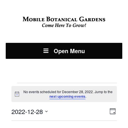
Open Menu
Events
No events scheduled for December 28, 2022. Jump to the
Notice
next upcoming events
.
for
Even
2022-12-28
View
December
Day
View
Select
Navi
date.