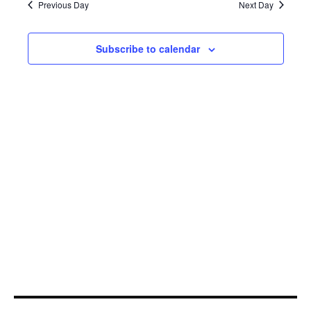
28,
Navi
Previous Day
Next Day
2022
Subscribe to calendar