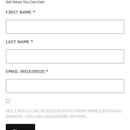
Get News You Can Use!
FIRST NAME
*
LAST NAME
*
EMAIL (REQUIRED)
*
YES, I WOULD LIKE TO RECEIVE EMAILS FROM MOBILE BOTANICAL
GARDENS. (YOU CAN UNSUBSCRIBE ANYTIME)