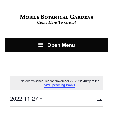
Open Menu
Events
No events scheduled for November 27, 2022. Jump to the
Notice
next upcoming events
.
for
Even
2022-11-27
View
November
Day
View
Select
Navi
date.