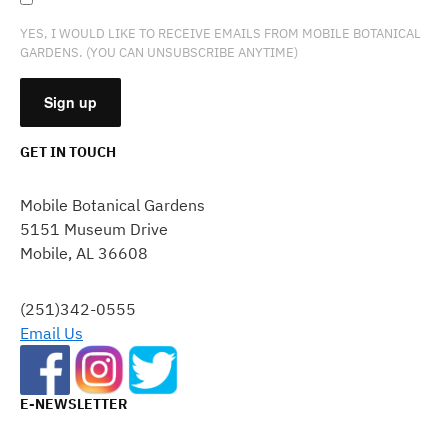
YES, I WOULD LIKE TO RECEIVE EMAILS FROM MOBILE BOTANICAL
GARDENS. (YOU CAN UNSUBSCRIBE ANYTIME)
GET IN TOUCH
CONSTANT
CONTACT
Mobile Botanical Gardens
USE.
5151 Museum Drive
PLEASE
Mobile, AL 36608
LEAVE
THIS
FIELD
(251)342-0555
BLANK.
Email Us
E-NEWSLETTER