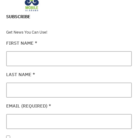
SUBSCRIBE
Get News You Can Use!
FIRST NAME
*
LAST NAME
*
EMAIL (REQUIRED)
*