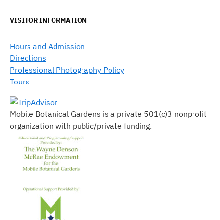
VISITOR INFORMATION
Hours and Admission
Directions
Professional Photography Policy
Tours
Mobile Botanical Gardens is a private 501(c)3 nonprofit
organization with public/private funding.