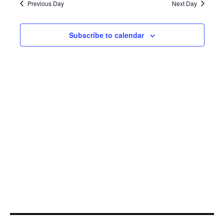
27,
Navi
Previous Day
Next Day
2022
Subscribe to calendar