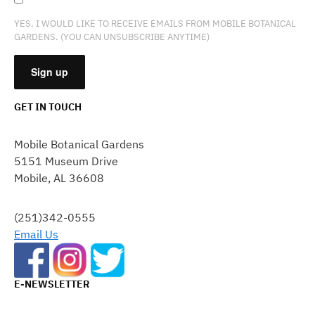
YES, I WOULD LIKE TO RECEIVE EMAILS FROM MOBILE BOTANICAL
GARDENS. (YOU CAN UNSUBSCRIBE ANYTIME)
GET IN TOUCH
CONSTANT
CONTACT
Mobile Botanical Gardens
USE.
5151 Museum Drive
PLEASE
Mobile, AL 36608
LEAVE
THIS
FIELD
(251)342-0555
BLANK.
Email Us
E-NEWSLETTER