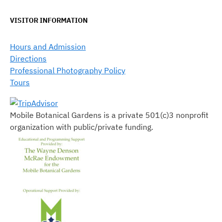
VISITOR INFORMATION
Hours and Admission
Directions
Professional Photography Policy
Tours
Mobile Botanical Gardens is a private 501(c)3 nonprofit
organization with public/private funding.