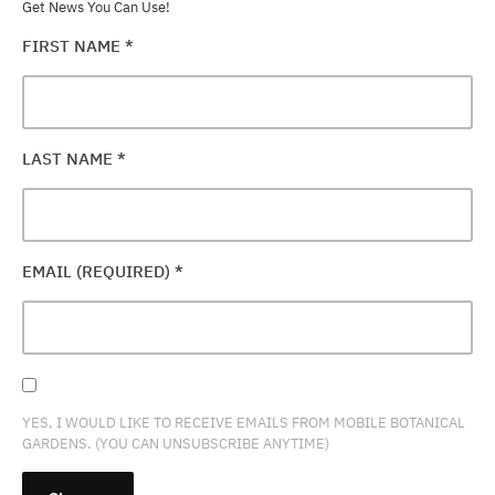
Get News You Can Use!
FIRST NAME
*
LAST NAME
*
EMAIL (REQUIRED)
*
YES, I WOULD LIKE TO RECEIVE EMAILS FROM MOBILE BOTANICAL
GARDENS. (YOU CAN UNSUBSCRIBE ANYTIME)