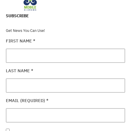
SUBSCRIBE
Get News You Can Use!
FIRST NAME
*
LAST NAME
*
EMAIL (REQUIRED)
*