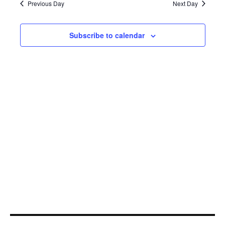
4,
Navi
Previous Day
Next Day
2021
Subscribe to calendar