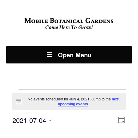
Open Menu
Events
No events scheduled for July 4, 2021. Jump to the
next
Notice
upcoming events
.
for
Even
2021-07-04
View
July
Day
View
Select
Navi
date.