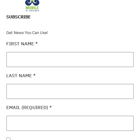
SUBSCRIBE
Get News You Can Use!
FIRST NAME
*
LAST NAME
*
EMAIL (REQUIRED)
*