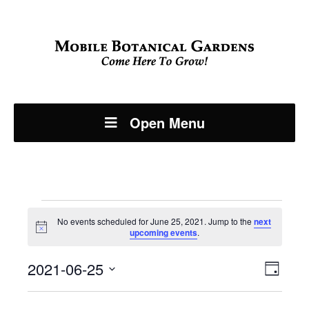
Open Menu
Events
No events scheduled for June 25, 2021. Jump to the
next
Notice
upcoming events
.
for
Even
2021-06-25
View
June
Day
View
Select
Navi
date.