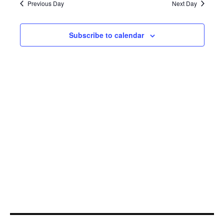
25,
Navi
Previous Day
Next Day
2021
Subscribe to calendar