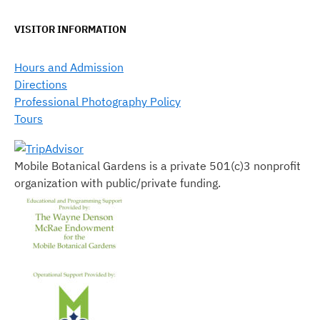
VISITOR INFORMATION
Hours and Admission
Directions
Professional Photography Policy
Tours
Mobile Botanical Gardens is a private 501(c)3 nonprofit
organization with public/private funding.