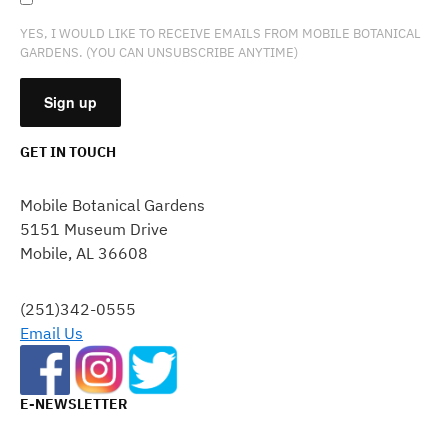
YES, I WOULD LIKE TO RECEIVE EMAILS FROM MOBILE BOTANICAL
GARDENS. (YOU CAN UNSUBSCRIBE ANYTIME)
GET IN TOUCH
CONSTANT
CONTACT
Mobile Botanical Gardens
USE.
5151 Museum Drive
PLEASE
Mobile, AL 36608
LEAVE
THIS
FIELD
(251)342-0555
BLANK.
Email Us
E-NEWSLETTER