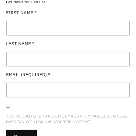
Get News You Can Use!
FIRST NAME
*
LAST NAME
*
EMAIL (REQUIRED)
*
YES, I WOULD LIKE TO RECEIVE EMAILS FROM MOBILE BOTANICAL
GARDENS. (YOU CAN UNSUBSCRIBE ANYTIME)