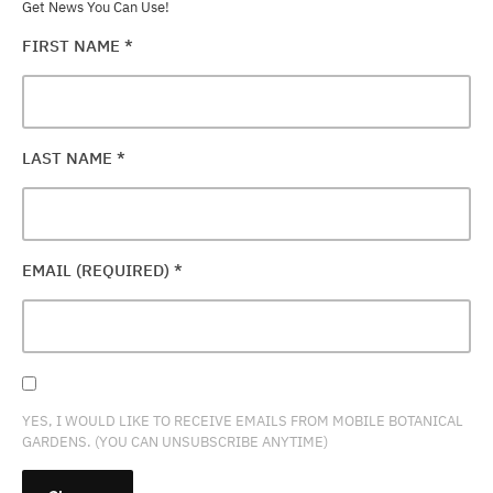
Get News You Can Use!
FIRST NAME
*
LAST NAME
*
EMAIL (REQUIRED)
*
YES, I WOULD LIKE TO RECEIVE EMAILS FROM MOBILE BOTANICAL
GARDENS. (YOU CAN UNSUBSCRIBE ANYTIME)