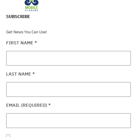
SUBSCRIBE
Get News You Can Use!
FIRST NAME
*
LAST NAME
*
EMAIL (REQUIRED)
*