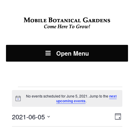
Open Menu
Events
No events scheduled for June 5, 2021. Jump to the
next
Notice
upcoming events
.
for
Even
2021-06-05
View
June
Day
View
Select
Navi
date.