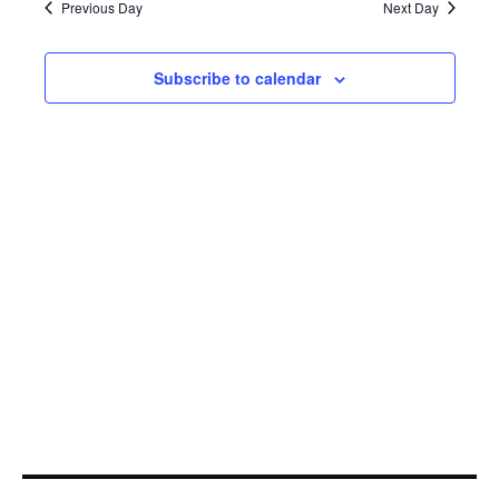
5,
Navi
Previous Day
Next Day
2021
Subscribe to calendar