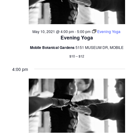
May 10, 2021 @ 4:00 pm
-
5:00 pm
Evening Yoga
Evening Yoga
Mobile Botanical Gardens
5151 MUSEUM DR, MOBILE
$10 – $12
4:00 pm