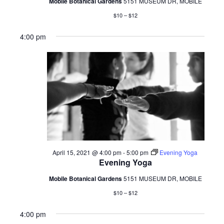
Mobile Botanical Gardens
5151 MUSEUM DR, MOBILE
$10 – $12
4:00 pm
April 15, 2021 @ 4:00 pm
-
5:00 pm
Evening Yoga
Evening Yoga
Mobile Botanical Gardens
5151 MUSEUM DR, MOBILE
$10 – $12
4:00 pm