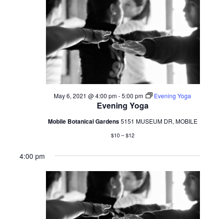
May 6, 2021 @ 4:00 pm
-
5:00 pm
Evening Yoga
Evening Yoga
Mobile Botanical Gardens
5151 MUSEUM DR, MOBILE
$10 – $12
4:00 pm