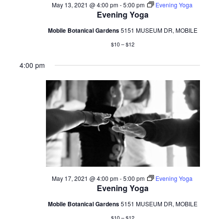
May 13, 2021 @ 4:00 pm
-
5:00 pm
Evening Yoga
Evening Yoga
Mobile Botanical Gardens
5151 MUSEUM DR, MOBILE
$10 – $12
4:00 pm
May 17, 2021 @ 4:00 pm
-
5:00 pm
Evening Yoga
Evening Yoga
Mobile Botanical Gardens
5151 MUSEUM DR, MOBILE
$10 – $12