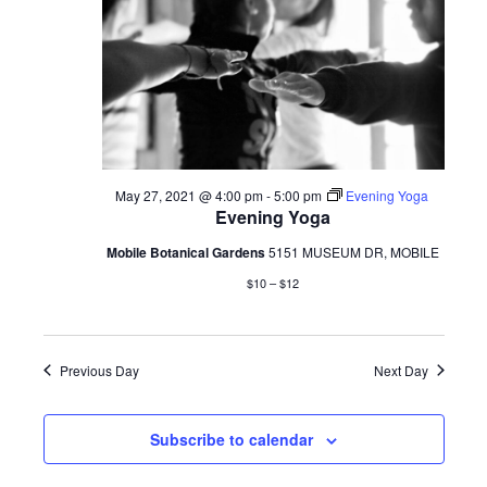
May 27, 2021 @ 4:00 pm
-
5:00 pm
Evening Yoga
Evening Yoga
Mobile Botanical Gardens
5151 MUSEUM DR, MOBILE
$10 – $12
Previous Day
Next Day
Subscribe to calendar