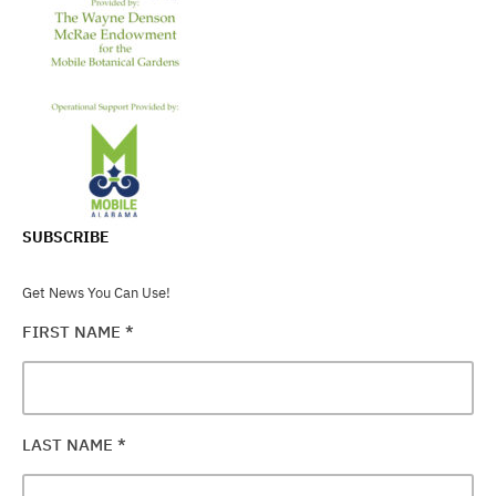
SUBSCRIBE
Get News You Can Use!
FIRST NAME
*
LAST NAME
*