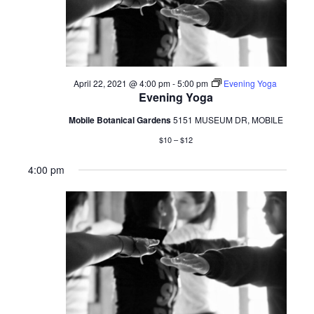
April 22, 2021 @ 4:00 pm
-
5:00 pm
Evening Yoga
Evening Yoga
Mobile Botanical Gardens
5151 MUSEUM DR, MOBILE
$10 – $12
4:00 pm