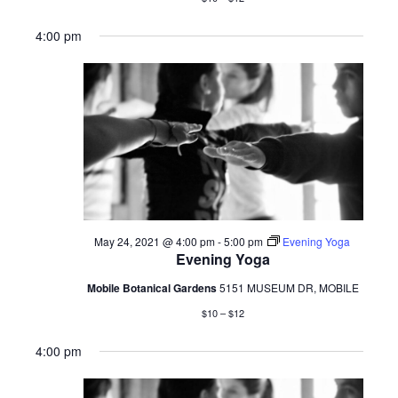
4:00 pm
May 24, 2021 @ 4:00 pm
-
5:00 pm
Evening Yoga
Evening Yoga
Mobile Botanical Gardens
5151 MUSEUM DR, MOBILE
$10 – $12
4:00 pm