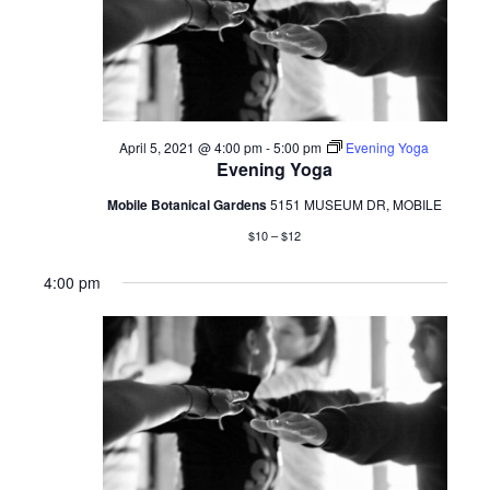
5,
2021
April 5, 2021 @ 4:00 pm
-
5:00 pm
Evening Yoga
Evening Yoga
Mobile Botanical Gardens
5151 MUSEUM DR, MOBILE
$10 – $12
4:00 pm