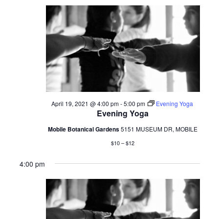
April 19, 2021 @ 4:00 pm
-
5:00 pm
Evening Yoga
Evening Yoga
Mobile Botanical Gardens
5151 MUSEUM DR, MOBILE
$10 – $12
4:00 pm