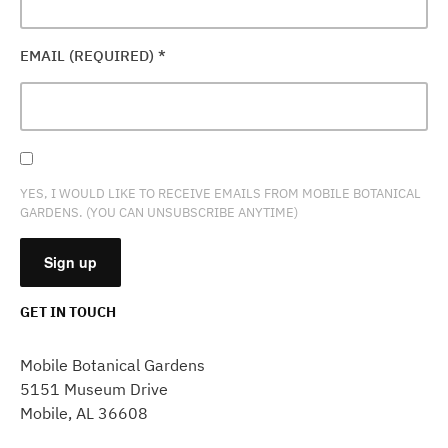
EMAIL (REQUIRED)
*
YES, I WOULD LIKE TO RECEIVE EMAILS FROM MOBILE BOTANICAL
GARDENS. (YOU CAN UNSUBSCRIBE ANYTIME)
GET IN TOUCH
CONSTANT
CONTACT
Mobile Botanical Gardens
USE.
5151 Museum Drive
PLEASE
Mobile, AL 36608
LEAVE
THIS