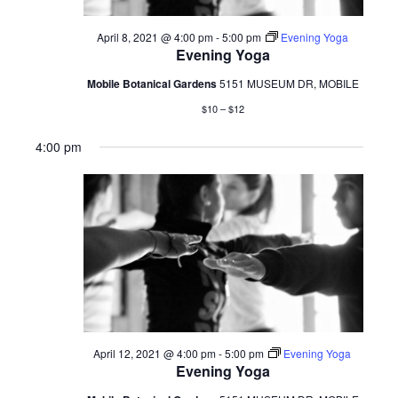
April 8, 2021 @ 4:00 pm
-
5:00 pm
Evening Yoga
Evening Yoga
Mobile Botanical Gardens
5151 MUSEUM DR, MOBILE
$10 – $12
4:00 pm
April 12, 2021 @ 4:00 pm
-
5:00 pm
Evening Yoga
Evening Yoga