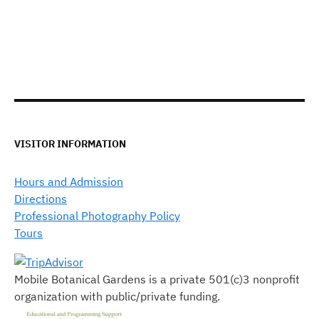
VISITOR INFORMATION
Hours and Admission
Directions
Professional Photography Policy
Tours
Mobile Botanical Gardens is a private 501(c)3 nonprofit
organization with public/private funding.