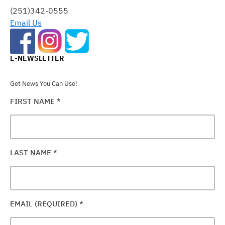
FIELD
(251)342-0555
BLANK.
Email Us
E-NEWSLETTER
Get News You Can Use!
FIRST NAME
*
LAST NAME
*
EMAIL (REQUIRED)
*