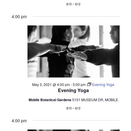
$10 – $12
4:00 pm
May 3, 2021 @ 4:00 pm
-
5:00 pm
Evening Yoga
Evening Yoga
Mobile Botanical Gardens
5151 MUSEUM DR, MOBILE
$10 – $12
4:00 pm