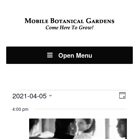
Open Menu
Events
Even
2021-04-05
View
Day
View
Select
Navi
for
4:00 pm
Navi
date.
April