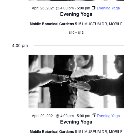
April 26, 2021 @ 4:00 pm
-
5:00 pm
Evening Yoga
Evening Yoga
Mobile Botanical Gardens
5151 MUSEUM DR, MOBILE
$10 – $12
4:00 pm
April 29, 2021 @ 4:00 pm
-
5:00 pm
Evening Yoga
Evening Yoga
Mobile Botanical Gardens
5151 MUSEUM DR, MOBILE