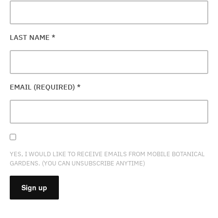
LAST NAME
*
EMAIL (REQUIRED)
*
YES, I WOULD LIKE TO RECEIVE EMAILS FROM MOBILE BOTANICAL
GARDENS. (YOU CAN UNSUBSCRIBE ANYTIME)