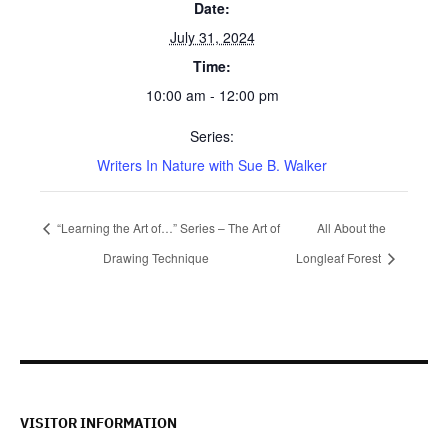
Date:
July 31, 2024
Time:
10:00 am - 12:00 pm
Series:
Writers In Nature with Sue B. Walker
“Learning the Art of…” Series – The Art of
All About the
Drawing Technique
Longleaf Forest
VISITOR INFORMATION