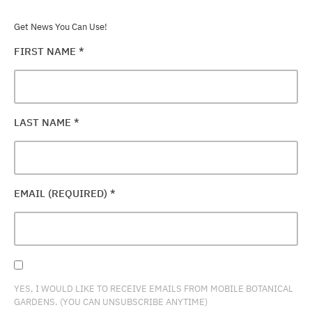
Get News You Can Use!
FIRST NAME
*
LAST NAME
*
EMAIL (REQUIRED)
*
YES, I WOULD LIKE TO RECEIVE EMAILS FROM MOBILE BOTANICAL
GARDENS. (YOU CAN UNSUBSCRIBE ANYTIME)