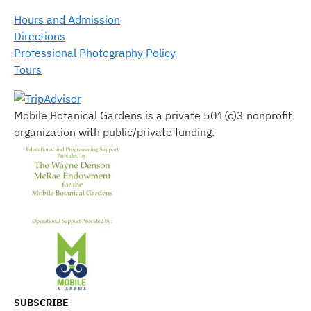
Hours and Admission
Directions
Professional Photography Policy
Tours
Mobile Botanical Gardens is a private 501(c)3 nonprofit
organization with public/private funding.
SUBSCRIBE