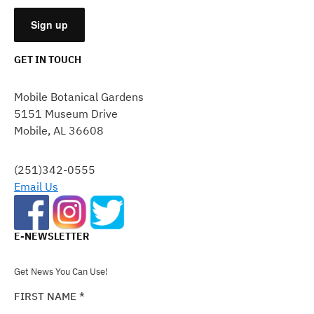
GET IN TOUCH
CONSTANT
CONTACT
Mobile Botanical Gardens
USE.
5151 Museum Drive
PLEASE
Mobile, AL 36608
LEAVE
THIS
FIELD
(251)342-0555
BLANK.
Email Us
E-NEWSLETTER
Get News You Can Use!
FIRST NAME
*