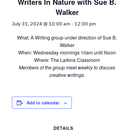
Writers In Nature with Sue B.
Walker
July 31, 2024 @ 10:00 am
-
12:00 pm
What: A Writing group under direction of Sue B.
Walker
When: Wednesday mornings 10am until Noon
Where: The Larkins Classroom
Members of the group meet weekly to discuss
creative writings.
Add to calendar
DETAILS