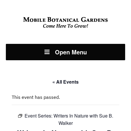
Open Menu
« All Events
This event has passed.
Event Series:
Writers In Nature with Sue B.
Walker