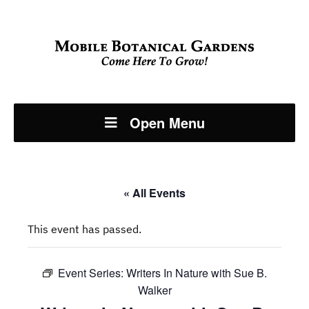
Open Menu
« All Events
This event has passed.
Event Series:
Writers In Nature with Sue B.
Walker