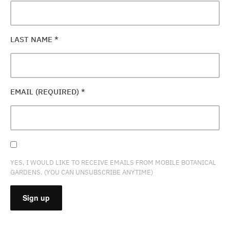
LAST NAME
*
EMAIL (REQUIRED)
*
YES, I WOULD LIKE TO RECEIVE EMAILS FROM MOBILE BOTANICAL
GARDENS. (YOU CAN UNSUBSCRIBE ANYTIME)