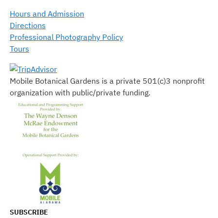
Hours and Admission
Directions
Professional Photography Policy
Tours
Mobile Botanical Gardens is a private 501(c)3 nonprofit
organization with public/private funding.
SUBSCRIBE