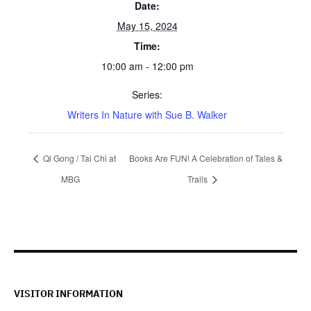
Date:
May 15, 2024
Time:
10:00 am - 12:00 pm
Series:
Writers In Nature with Sue B. Walker
Qi Gong / Tai Chi at
Books Are FUN! A Celebration of Tales &
MBG
Trails
VISITOR INFORMATION