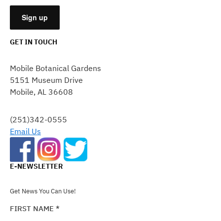
GET IN TOUCH
CONSTANT
CONTACT
Mobile Botanical Gardens
USE.
5151 Museum Drive
PLEASE
Mobile, AL 36608
LEAVE
THIS
FIELD
(251)342-0555
BLANK.
Email Us
E-NEWSLETTER
Get News You Can Use!
FIRST NAME
*