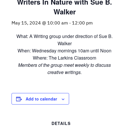
Writers In Nature with Sue B.
Walker
May 15, 2024 @ 10:00 am
-
12:00 pm
What: A Writing group under direction of Sue B.
Walker
When: Wednesday mornings 10am until Noon
Where: The Larkins Classroom
Members of the group meet weekly to discuss
creative writings.
Add to calendar
DETAILS