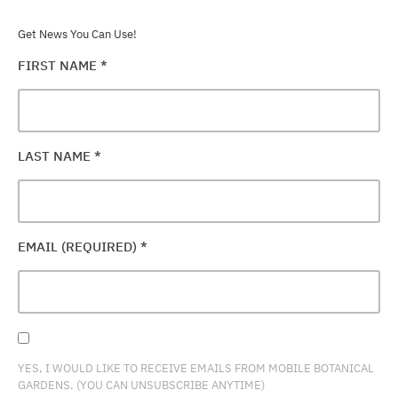
Get News You Can Use!
FIRST NAME
*
LAST NAME
*
EMAIL (REQUIRED)
*
YES, I WOULD LIKE TO RECEIVE EMAILS FROM MOBILE BOTANICAL
GARDENS. (YOU CAN UNSUBSCRIBE ANYTIME)