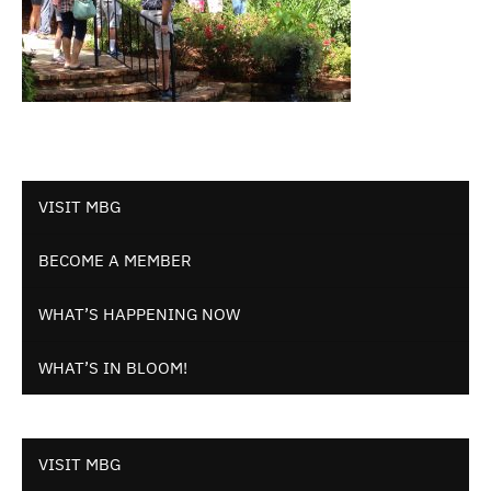
VISIT MBG
BECOME A MEMBER
WHAT’S HAPPENING NOW
WHAT’S IN BLOOM!
VISIT MBG