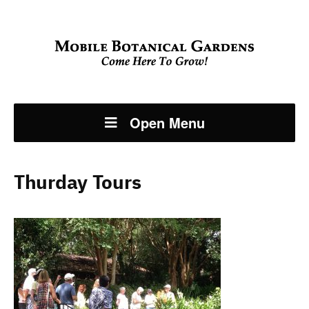
Open Menu
Thurday Tours