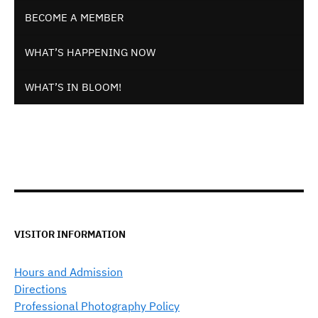
BECOME A MEMBER
WHAT’S HAPPENING NOW
WHAT’S IN BLOOM!
VISITOR INFORMATION
Hours and Admission
Directions
Professional Photography Policy