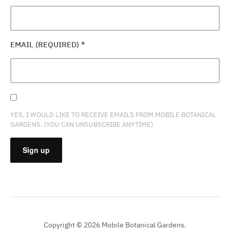
EMAIL (REQUIRED)
*
YES, I WOULD LIKE TO RECEIVE EMAILS FROM MOBILE BOTANICAL
GARDENS. (YOU CAN UNSUBSCRIBE ANYTIME)
CONSTANT
CONTACT
USE.
PLEASE
Copyright © 2026 Mobile Botanical Gardens.
LEAVE