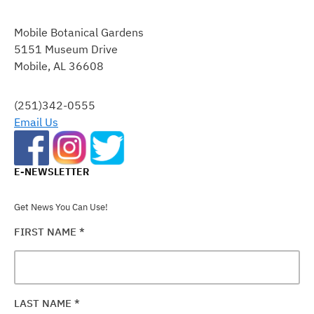
CONSTANT
CONTACT
Mobile Botanical Gardens
USE.
5151 Museum Drive
PLEASE
Mobile, AL 36608
LEAVE
THIS
FIELD
(251)342-0555
BLANK.
Email Us
E-NEWSLETTER
Get News You Can Use!
FIRST NAME
*
LAST NAME
*