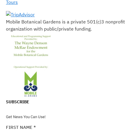
Tours
Mobile Botanical Gardens is a private 501(c)3 nonprofit
organization with public/private funding.
SUBSCRIBE
Get News You Can Use!
FIRST NAME
*