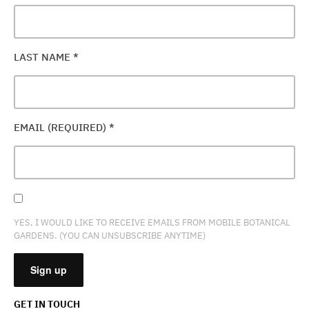
LAST NAME
*
EMAIL (REQUIRED)
*
YES, I WOULD LIKE TO RECEIVE EMAILS FROM MOBILE BOTANICAL
GARDENS. (YOU CAN UNSUBSCRIBE ANYTIME)
GET IN TOUCH