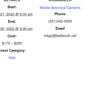
Start:
Mobile Botanical Gardens
Phone
 27, 2022 @ 8:30 am
(251)342-0555
End:
Email
 30, 2022 @ 3:00 pm
mbg2@bellsouth.net
Cost:
$170 – $200
Event Category:
Kids