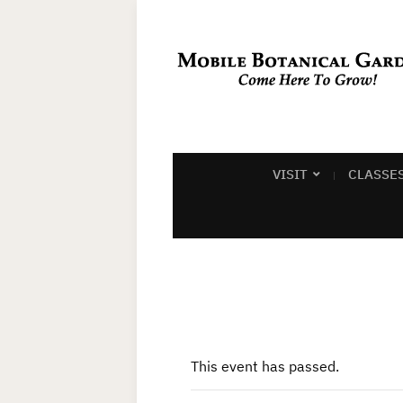
VISIT
CLASSE
This event has passed.