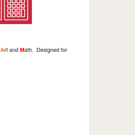
rt and
ath. Designed for
A
M