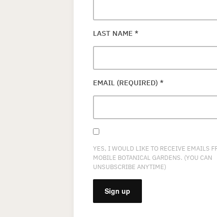
LAST NAME
*
EMAIL (REQUIRED)
*
YES, I WOULD LIKE TO RECEIVE EMAILS 
MOBILE BOTANICAL GARDENS. (YOU CAN
UNSUBSCRIBE ANYTIME)