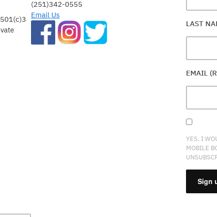
(251)342-0555
Email Us
 501(c)3
LAST N
ivate
EMAIL (
YES, I WO
MOBILE B
UNSUBSCR
CONSTA