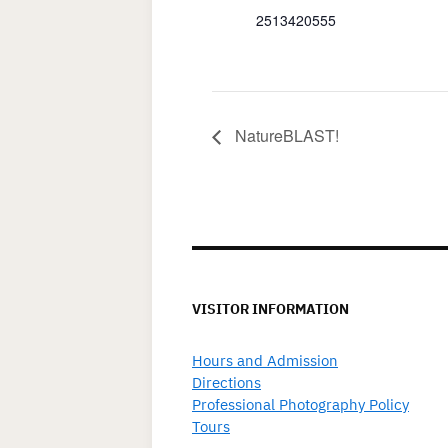
2513420555
NatureBLAST!
VISITOR INFORMATION
Hours and Admission
Directions
Professional Photography Policy
Tours