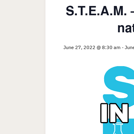
S.T.E.A.M.
na
June 27, 2022 @ 8:30 am
-
Jun