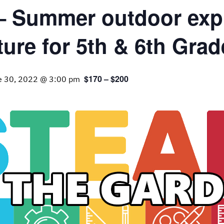
 – Summer outdoor expl
ture for 5th & 6th Grad
$170 – $200
e 30, 2022 @ 3:00 pm