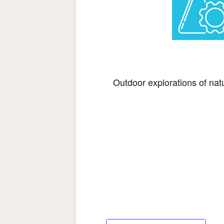
Outdoor explorations of natu