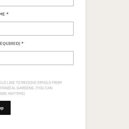
AME
*
REQUIRED)
*
ULD LIKE TO RECEIVE EMAILS FROM
OTANICAL GARDENS. (YOU CAN
IBE ANYTIME)
NT