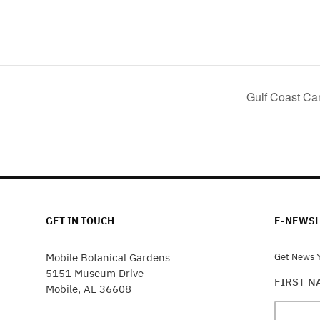
Gulf Coast Ca
GET IN TOUCH
E-NEWSL
Mobile Botanical Gardens
Get News Y
5151 Museum Drive
FIRST 
Mobile, AL 36608