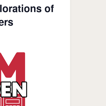
orations of
ers