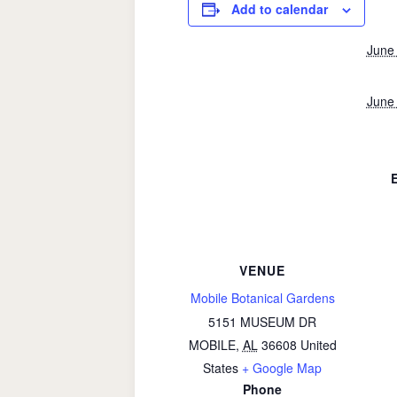
Add to calendar
June
June
VENUE
Mobile Botanical Gardens
5151 MUSEUM DR
MOBILE
,
AL
36608
United
States
+ Google Map
Phone