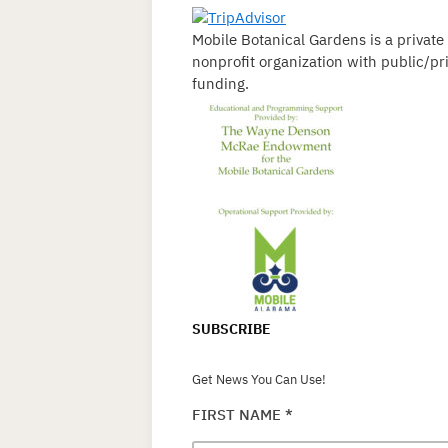
Mobile Botanical Gardens is a private
nonprofit organization with public/pr
funding.
SUBSCRIBE
Get News You Can Use!
FIRST NAME
*