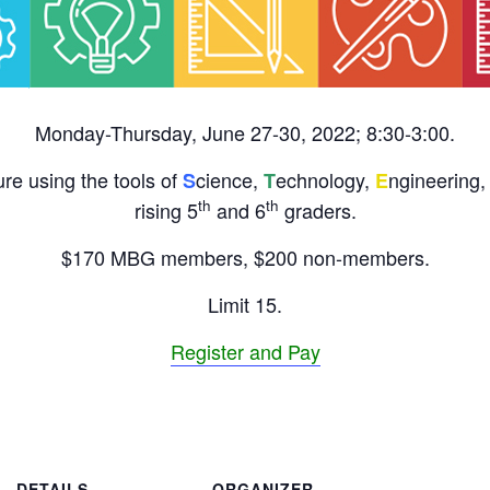
Monday-Thursday, June 27-30, 2022; 8:30-3:00.
re using the tools of
cience,
echnology,
ngineering,
S
T
E
th
th
rising 5
and 6
graders.
$170 MBG members, $200 non-members.
Limit 15.
Register and Pay
DETAILS
ORGANIZER