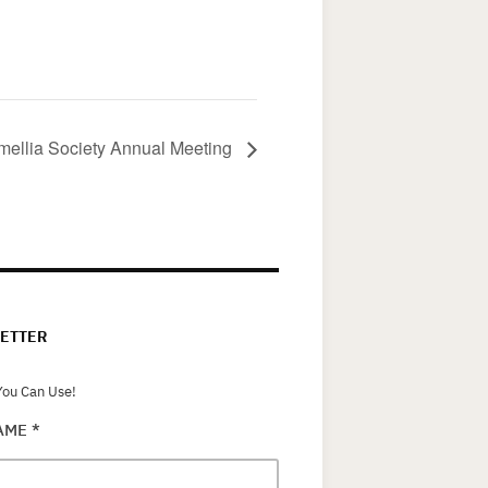
mellia Society Annual Meeting
ETTER
ou Can Use!
NAME
*