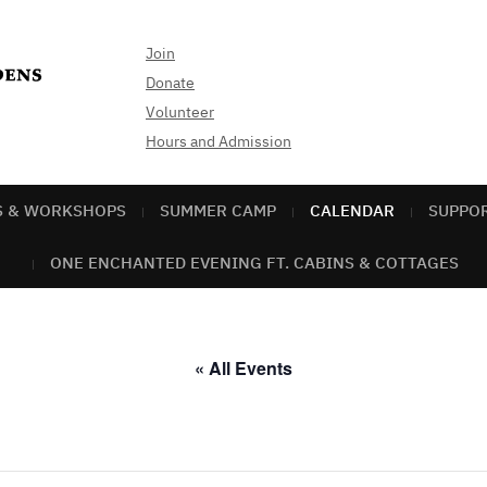
Join
Donate
Volunteer
Hours and Admission
S & WORKSHOPS
SUMMER CAMP
CALENDAR
SUPPO
ONE ENCHANTED EVENING FT. CABINS & COTTAGES
« All Events