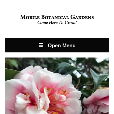
Open Menu