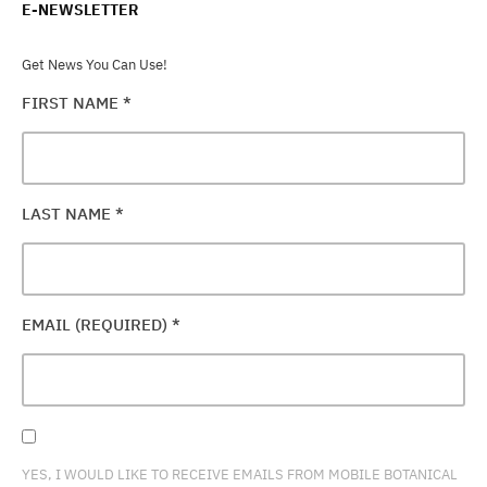
E-NEWSLETTER
Get News You Can Use!
FIRST NAME
*
LAST NAME
*
EMAIL (REQUIRED)
*
YES, I WOULD LIKE TO RECEIVE EMAILS FROM MOBILE BOTANICAL