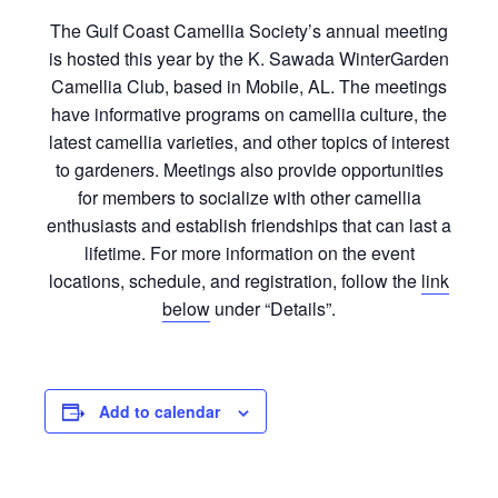
The Gulf Coast Camellia
Society’s
annual meeting
is hosted this year by the K. Sawada WinterGarden
Camellia Club, based in Mobile, AL. The meetings
have informative programs on camellia culture, the
latest camellia varieties, and other topics of interest
to gardeners. Meetings also provide opportunities
for members to socialize with other camellia
enthusiasts and establish friendships that can last a
lifetime. For more information on the event
locations, schedule, and registration, follow the
link
below
under “Details”.
Add to calendar