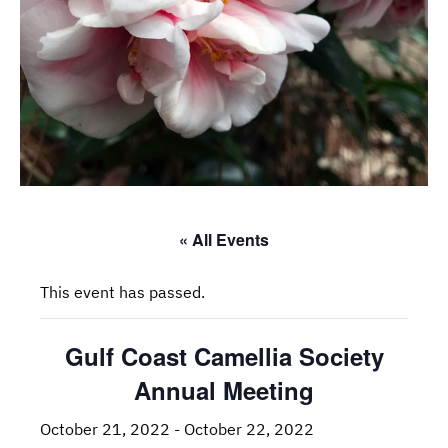
« All Events
This event has passed.
Gulf Coast Camellia Society
Annual Meeting
October 21, 2022
-
October 22, 2022