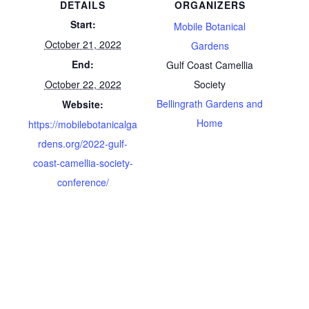
DETAILS
ORGANIZERS
Start:
Mobile Botanical
October 21, 2022
Gardens
End:
Gulf Coast Camellia
October 22, 2022
Society
Bellingrath Gardens and
Website:
Home
https://mobilebotanicalga
rdens.org/2022-gulf-
coast-camellia-society-
conference/