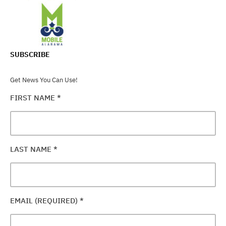
SUBSCRIBE
Get News You Can Use!
FIRST NAME
*
LAST NAME
*
EMAIL (REQUIRED)
*