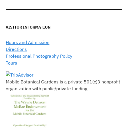
VISITOR INFORMATION
Hours and Admission
Directions
Professional Photography Policy
Tours
Mobile Botanical Gardens is a private 501(c)3 nonprofit
organization with public/private funding.