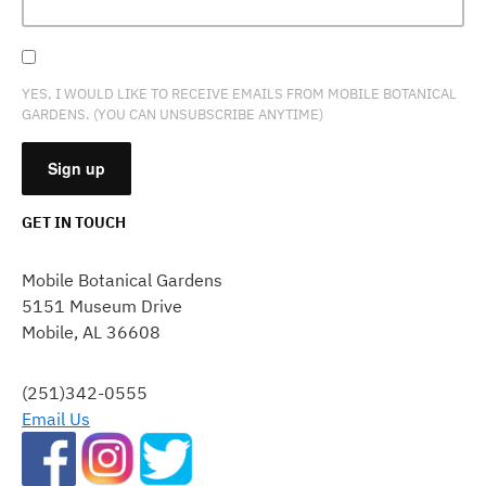
YES, I WOULD LIKE TO RECEIVE EMAILS FROM MOBILE BOTANICAL
GARDENS. (YOU CAN UNSUBSCRIBE ANYTIME)
GET IN TOUCH
CONSTANT
CONTACT
Mobile Botanical Gardens
USE.
5151 Museum Drive
PLEASE
Mobile, AL 36608
LEAVE
THIS
FIELD
(251)342-0555
BLANK.
Email Us