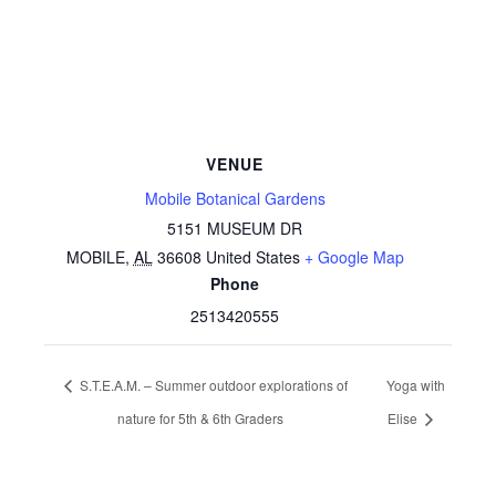
VENUE
Mobile Botanical Gardens
5151 MUSEUM DR
MOBILE
,
AL
36608
United States
+ Google Map
Phone
2513420555
S.T.E.A.M. – Summer outdoor explorations of
Yoga with
nature for 5th & 6th Graders
Elise