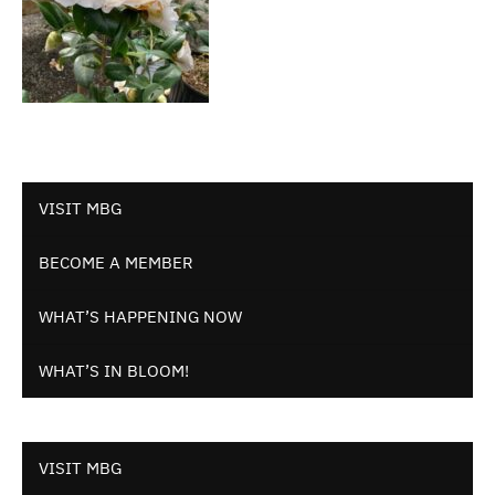
VISIT MBG
BECOME A MEMBER
WHAT’S HAPPENING NOW
WHAT’S IN BLOOM!
VISIT MBG