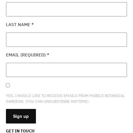
LAST NAME
*
EMAIL (REQUIRED)
*
YES, I WOULD LIKE TO RECEIVE EMAILS FROM MOBILE BOTANICAL
GARDENS. (YOU CAN UNSUBSCRIBE ANYTIME)
GET IN TOUCH