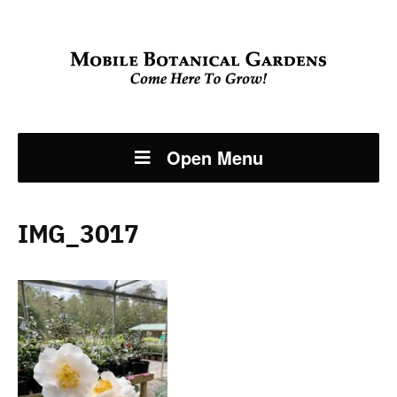
Open Menu
IMG_3017