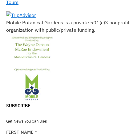
Tours
Mobile Botanical Gardens is a private 501(c)3 nonprofit
organization with public/private funding.
SUBSCRIBE
Get News You Can Use!
FIRST NAME
*