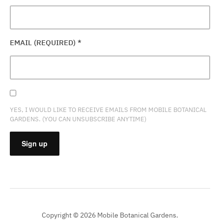
EMAIL (REQUIRED)
*
YES, I WOULD LIKE TO RECEIVE EMAILS FROM MOBILE BOTANICAL
GARDENS. (YOU CAN UNSUBSCRIBE ANYTIME)
CONSTANT
CONTACT
USE.
PLEASE
Copyright © 2026 Mobile Botanical Gardens.
LEAVE