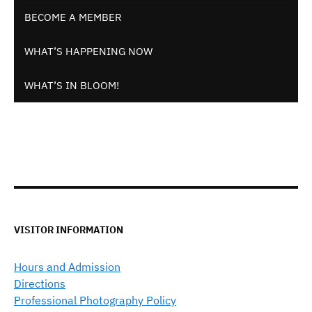
BECOME A MEMBER
WHAT’S HAPPENING NOW
WHAT’S IN BLOOM!
VISITOR INFORMATION
Hours and Admission
Directions
Professional Photography Policy