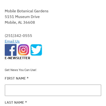
CONSTANT
CONTACT
Mobile Botanical Gardens
USE.
5151 Museum Drive
PLEASE
Mobile, AL 36608
LEAVE
THIS
FIELD
(251)342-0555
BLANK.
Email Us
E-NEWSLETTER
Get News You Can Use!
FIRST NAME
*
LAST NAME
*