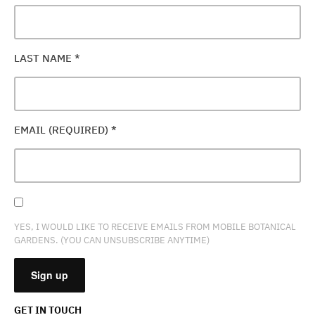
LAST NAME
*
EMAIL (REQUIRED)
*
YES, I WOULD LIKE TO RECEIVE EMAILS FROM MOBILE BOTANICAL
GARDENS. (YOU CAN UNSUBSCRIBE ANYTIME)
GET IN TOUCH