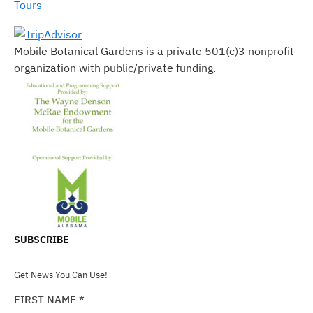
Tours
Mobile Botanical Gardens is a private 501(c)3 nonprofit
organization with public/private funding.
SUBSCRIBE
Get News You Can Use!
FIRST NAME
*