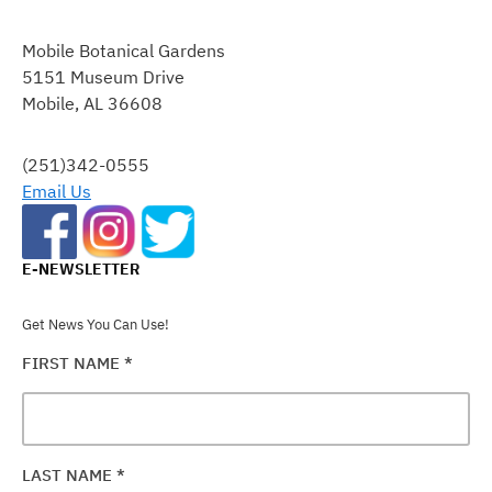
CONSTANT
CONTACT
Mobile Botanical Gardens
USE.
5151 Museum Drive
PLEASE
Mobile, AL 36608
LEAVE
THIS
FIELD
(251)342-0555
BLANK.
Email Us
E-NEWSLETTER
Get News You Can Use!
FIRST NAME
*
LAST NAME
*