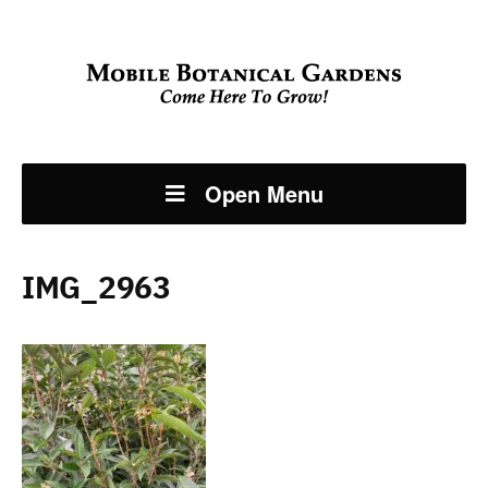
Open Menu
IMG_2963