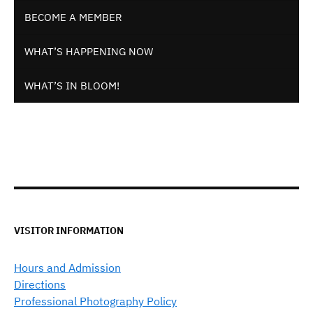
BECOME A MEMBER
WHAT’S HAPPENING NOW
WHAT’S IN BLOOM!
VISITOR INFORMATION
Hours and Admission
Directions
Professional Photography Policy