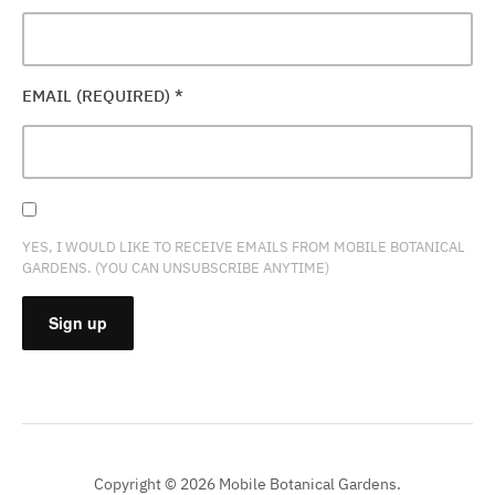
EMAIL (REQUIRED)
*
YES, I WOULD LIKE TO RECEIVE EMAILS FROM MOBILE BOTANICAL
GARDENS. (YOU CAN UNSUBSCRIBE ANYTIME)
CONSTANT
CONTACT
USE.
PLEASE
Copyright © 2026 Mobile Botanical Gardens.
LEAVE