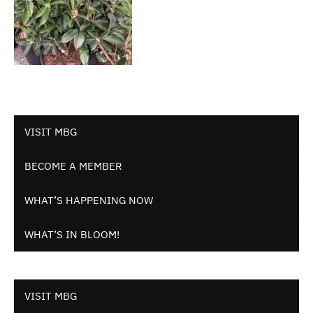
VISIT MBG
BECOME A MEMBER
WHAT’S HAPPENING NOW
WHAT’S IN BLOOM!
VISIT MBG