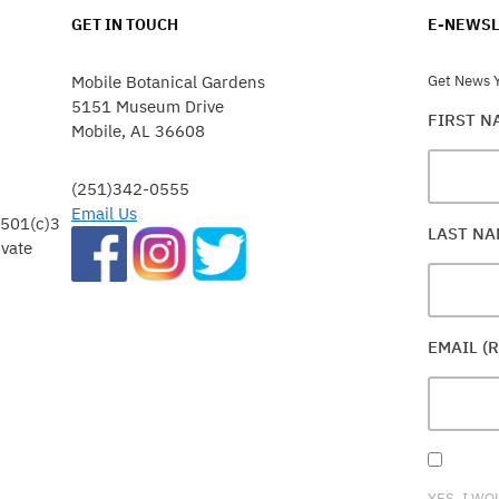
GET IN TOUCH
E-NEWSL
Mobile Botanical Gardens
Get News Y
5151 Museum Drive
FIRST 
Mobile, AL 36608
(251)342-0555
Email Us
 501(c)3
LAST N
ivate
EMAIL (
YES, I WO