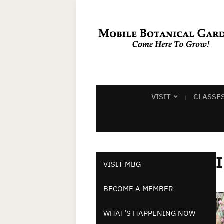
VISIT
CLASSE
VISIT MBG
BECOME A MEMBER
WHAT’S HAPPENING NOW