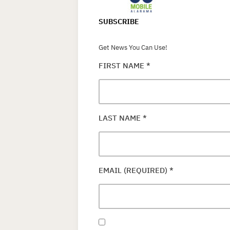
SUBSCRIBE
Get News You Can Use!
FIRST NAME
*
LAST NAME
*
EMAIL (REQUIRED)
*