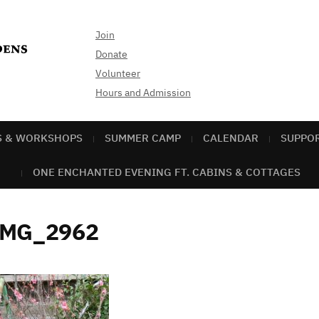
Join
Donate
Volunteer
Hours and Admission
S & WORKSHOPS
SUMMER CAMP
CALENDAR
SUPPO
ONE ENCHANTED EVENING FT. CABINS & COTTAGES
IMG_2962