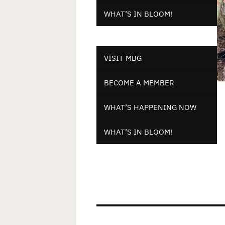
WHAT’S IN BLOOM!
VISIT MBG
BECOME A MEMBER
WHAT’S HAPPENING NOW
WHAT’S IN BLOOM!