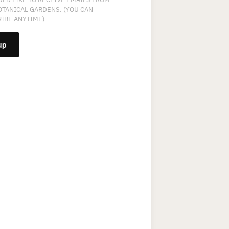
OTANICAL GARDENS. (YOU CAN
IBE ANYTIME)
NT
T