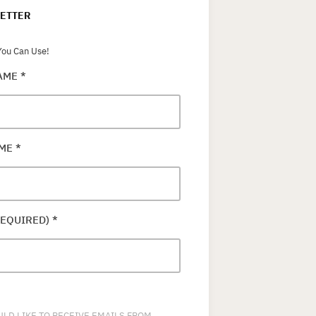
ETTER
ou Can Use!
NAME
*
AME
*
REQUIRED)
*
ULD LIKE TO RECEIVE EMAILS FROM