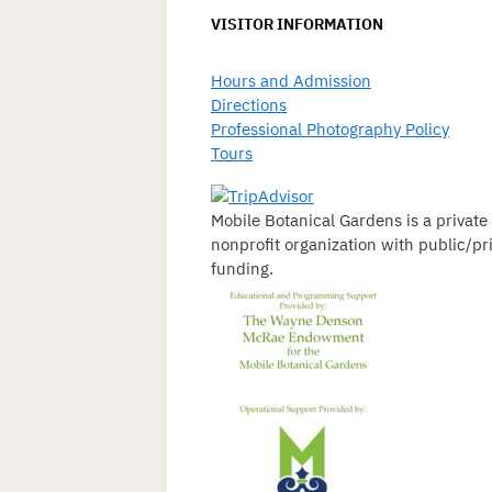
VISITOR INFORMATION
Hours and Admission
Directions
Professional Photography Policy
Tours
Mobile Botanical Gardens is a private
nonprofit organization with public/pr
funding.