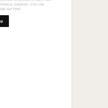
OTANICAL GARDENS. (YOU CAN
IBE ANYTIME)
NT
T