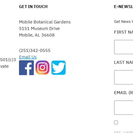
GET IN TOUCH
E-NEWSL
Mobile Botanical Gardens
Get News Y
5151 Museum Drive
FIRST 
Mobile, AL 36608
(251)342-0555
Email Us
 501(c)3
LAST N
ivate
EMAIL (
YES, I WO