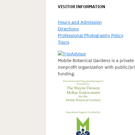
VISITOR INFORMATION
Hours and Admission
Directions
Professional Photography Policy
Tours
Mobile Botanical Gardens is a private
nonprofit organization with public/pr
funding.