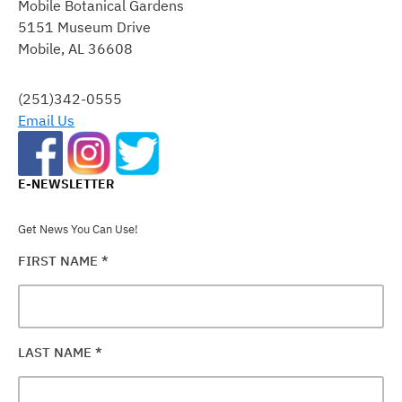
Mobile Botanical Gardens
USE.
5151 Museum Drive
PLEASE
Mobile, AL 36608
LEAVE
THIS
FIELD
(251)342-0555
BLANK.
Email Us
E-NEWSLETTER
Get News You Can Use!
FIRST NAME
*
LAST NAME
*