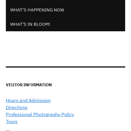
WHAT’S HAPPENING NOW
WHAT’S IN BLOOM!
VISITOR INFORMATION
Hours and Admission
Directions
Professional Photography Policy
Tours