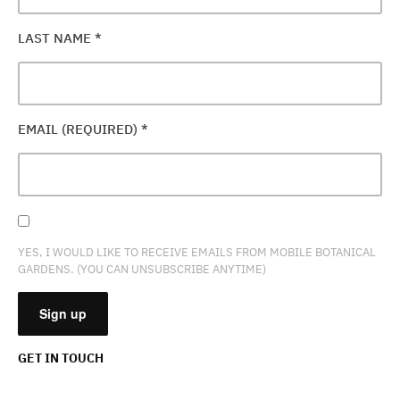
LAST NAME
*
EMAIL (REQUIRED)
*
YES, I WOULD LIKE TO RECEIVE EMAILS FROM MOBILE BOTANICAL
GARDENS. (YOU CAN UNSUBSCRIBE ANYTIME)
GET IN TOUCH
CONSTANT
CONTACT