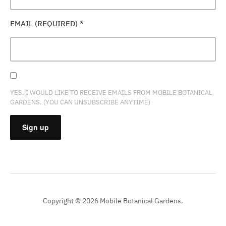
EMAIL (REQUIRED)
*
YES, I WOULD LIKE TO RECEIVE EMAILS FROM MOBILE BOTANICAL
GARDENS. (YOU CAN UNSUBSCRIBE ANYTIME)
CONSTANT
CONTACT
USE.
PLEASE
Copyright © 2026 Mobile Botanical Gardens.
LEAVE
THIS