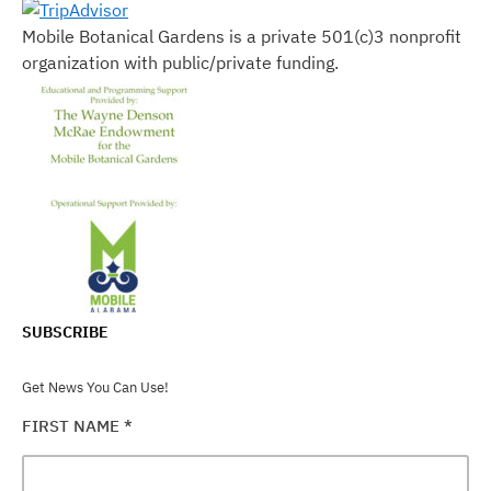
Mobile Botanical Gardens is a private 501(c)3 nonprofit
organization with public/private funding.
SUBSCRIBE
Get News You Can Use!
FIRST NAME
*