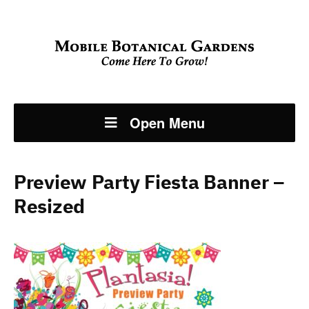
Open Menu
Preview Party Fiesta Banner –
Resized