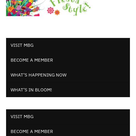
VISIT MBG
BECOME A MEMBER
WHAT’S HAPPENING NOW
WHAT’S IN BLOOM!
VISIT MBG
BECOME A MEMBER