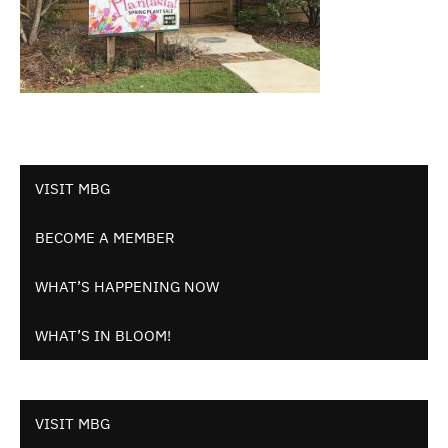
VISIT MBG
BECOME A MEMBER
WHAT’S HAPPENING NOW
WHAT’S IN BLOOM!
VISIT MBG