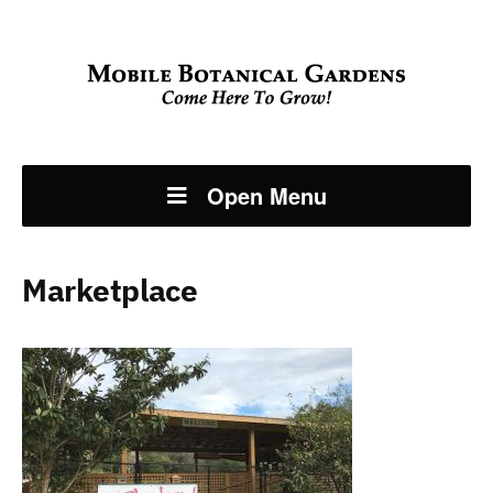
Open Menu
Marketplace