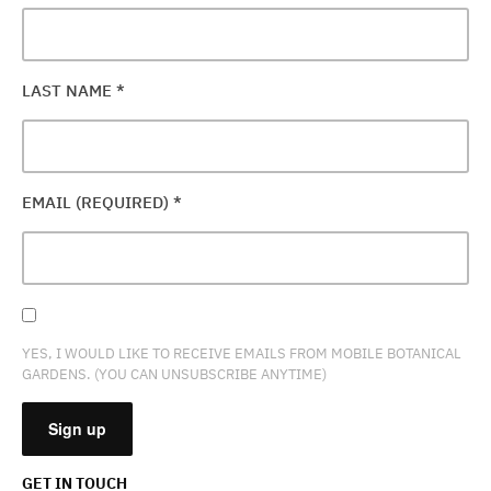
LAST NAME
*
EMAIL (REQUIRED)
*
YES, I WOULD LIKE TO RECEIVE EMAILS FROM MOBILE BOTANICAL
GARDENS. (YOU CAN UNSUBSCRIBE ANYTIME)
GET IN TOUCH