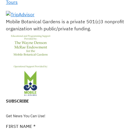
Tours
Mobile Botanical Gardens is a private 501(c)3 nonprofit
organization with public/private funding.
SUBSCRIBE
Get News You Can Use!
FIRST NAME
*