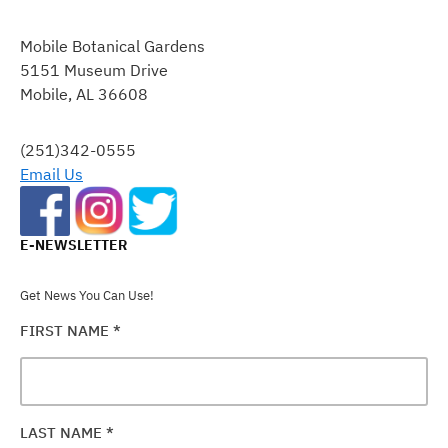
CONSTANT
CONTACT
Mobile Botanical Gardens
USE.
5151 Museum Drive
PLEASE
Mobile, AL 36608
LEAVE
THIS
FIELD
(251)342-0555
BLANK.
Email Us
E-NEWSLETTER
Get News You Can Use!
FIRST NAME
*
LAST NAME
*