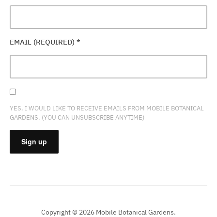
EMAIL (REQUIRED)
*
YES, I WOULD LIKE TO RECEIVE EMAILS FROM MOBILE BOTANICAL
GARDENS. (YOU CAN UNSUBSCRIBE ANYTIME)
CONSTANT
CONTACT
USE.
PLEASE
Copyright © 2026 Mobile Botanical Gardens.
LEAVE