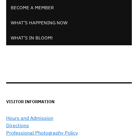
BECOME A MEMBER
WHAT’S HAPPENING NOW
WHAT’S IN BLOOM!
VISITOR INFORMATION
Hours and Admission
Directions
Professional Photography Policy