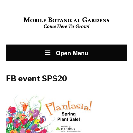
Open Menu
FB event SPS20