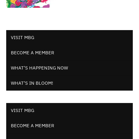
VISIT MBG
BECOME A MEMBER
WHAT’S HAPPENING NOW
WHAT’S IN BLOOM!
VISIT MBG
BECOME A MEMBER