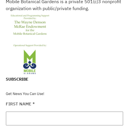
Mobile Botanical Gardens is a private 501(c)3 nonprofit
organization with public/private funding.
SUBSCRIBE
Get News You Can Use!
FIRST NAME
*