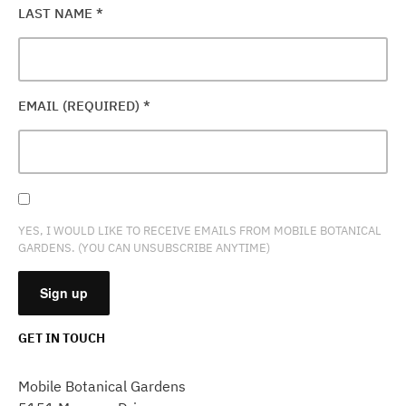
LAST NAME
*
EMAIL (REQUIRED)
*
YES, I WOULD LIKE TO RECEIVE EMAILS FROM MOBILE BOTANICAL
GARDENS. (YOU CAN UNSUBSCRIBE ANYTIME)
GET IN TOUCH
CONSTANT
CONTACT
Mobile Botanical Gardens
USE.