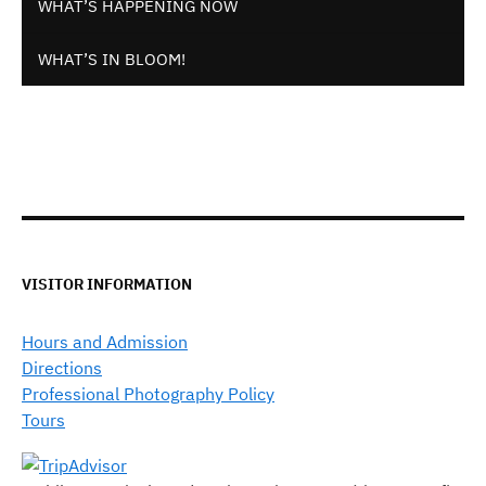
WHAT’S HAPPENING NOW
WHAT’S IN BLOOM!
VISITOR INFORMATION
Hours and Admission
Directions
Professional Photography Policy
Tours