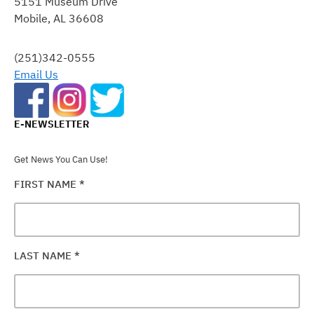
5151 Museum Drive
PLEASE
Mobile, AL 36608
LEAVE
THIS
FIELD
(251)342-0555
BLANK.
Email Us
E-NEWSLETTER
Get News You Can Use!
FIRST NAME
*
LAST NAME
*