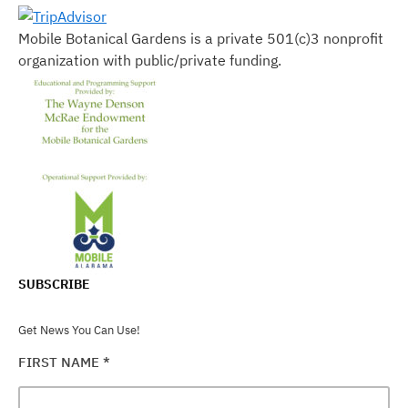
Mobile Botanical Gardens is a private 501(c)3 nonprofit
organization with public/private funding.
SUBSCRIBE
Get News You Can Use!
FIRST NAME
*