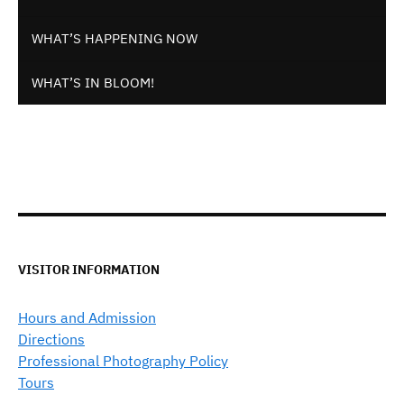
WHAT’S HAPPENING NOW
WHAT’S IN BLOOM!
VISITOR INFORMATION
Hours and Admission
Directions
Professional Photography Policy
Tours