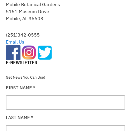
Mobile Botanical Gardens
USE.
5151 Museum Drive
PLEASE
Mobile, AL 36608
LEAVE
THIS
FIELD
(251)342-0555
BLANK.
Email Us
E-NEWSLETTER
Get News You Can Use!
FIRST NAME
*
LAST NAME
*