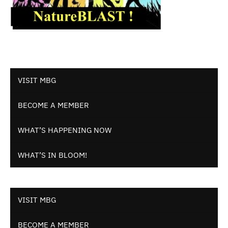
VISIT MBG
BECOME A MEMBER
WHAT’S HAPPENING NOW
WHAT’S IN BLOOM!
VISIT MBG
BECOME A MEMBER