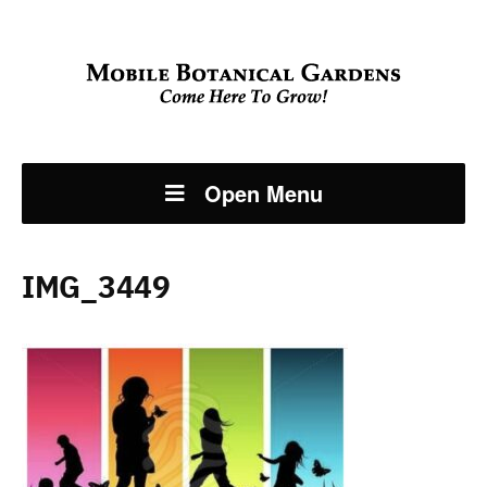
Open Menu
IMG_3449