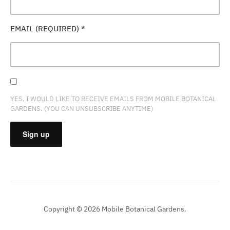
EMAIL (REQUIRED)
*
YES, I WOULD LIKE TO RECEIVE EMAILS FROM MOBILE BOTANICAL
GARDENS. (YOU CAN UNSUBSCRIBE ANYTIME)
CONSTANT
CONTACT
USE.
PLEASE
Copyright © 2026 Mobile Botanical Gardens.
LEAVE
THIS