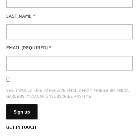
LAST NAME
*
EMAIL (REQUIRED)
*
YES, I WOULD LIKE TO RECEIVE EMAILS FROM MOBILE BOTANICAL
GARDENS. (YOU CAN UNSUBSCRIBE ANYTIME)
GET IN TOUCH
CONSTANT
CONTACT