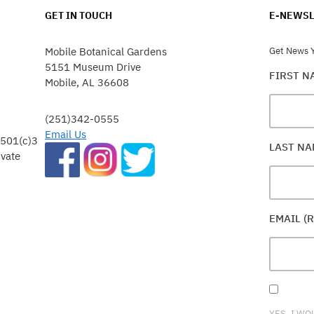
GET IN TOUCH
E-NEWSL
Mobile Botanical Gardens
Get News Y
5151 Museum Drive
FIRST 
Mobile, AL 36608
(251)342-0555
Email Us
 501(c)3
LAST N
ivate
EMAIL (
YES, I WO