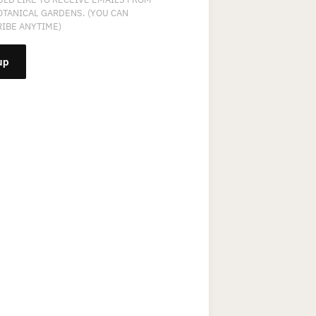
OTANICAL GARDENS. (YOU CAN
IBE ANYTIME)
NT
T