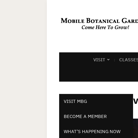
VISIT
CLASSE
v
VISIT MBG
BECOME A MEMBER
WHAT’S HAPPENING NOW