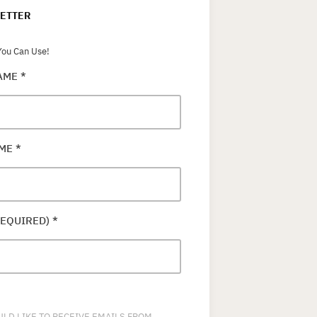
ETTER
ou Can Use!
NAME
*
AME
*
REQUIRED)
*
ULD LIKE TO RECEIVE EMAILS FROM