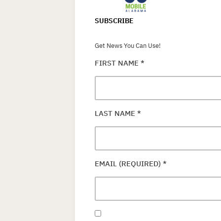
SUBSCRIBE
Get News You Can Use!
FIRST NAME
*
LAST NAME
*
EMAIL (REQUIRED)
*