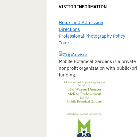
VISITOR INFORMATION
Hours and Admission
Directions
Professional Photography Policy
Tours
Mobile Botanical Gardens is a private
nonprofit organization with public/pr
funding.