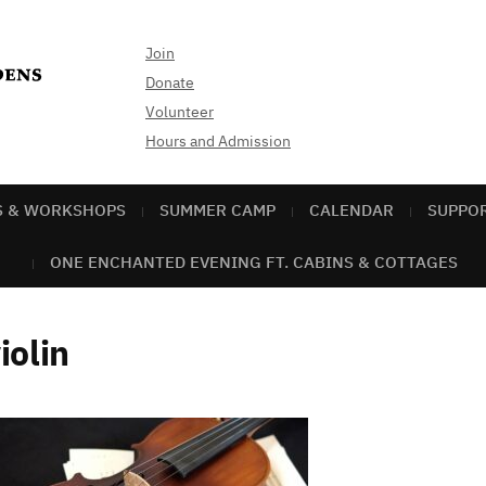
Join
Donate
Volunteer
Hours and Admission
S & WORKSHOPS
SUMMER CAMP
CALENDAR
SUPPO
ONE ENCHANTED EVENING FT. CABINS & COTTAGES
iolin