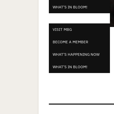
WHAT’S IN BLOOM!
VISIT MBG
BECOME A MEMBER
WHAT’S HAPPENING NOW
WHAT’S IN BLOOM!