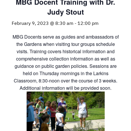
MBG Docent Training with Dr.
Judy Stout
February 9, 2023 @ 8:30 am
-
12:00 pm
MBG Docents serve as guides and ambassadors of
the Gardens when visiting tour groups schedule
visits. Training covers historical information and
comprehensive collection information as well as
guidance on public garden policies. Sessions are
held on Thursday mornings in the Larkins
Classroom, 8:30-noon over the course of 3 weeks.
Additional information will be provided soon.