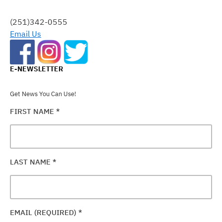
THIS
FIELD
(251)342-0555
BLANK.
Email Us
E-NEWSLETTER
Get News You Can Use!
FIRST NAME
*
LAST NAME
*
EMAIL (REQUIRED)
*