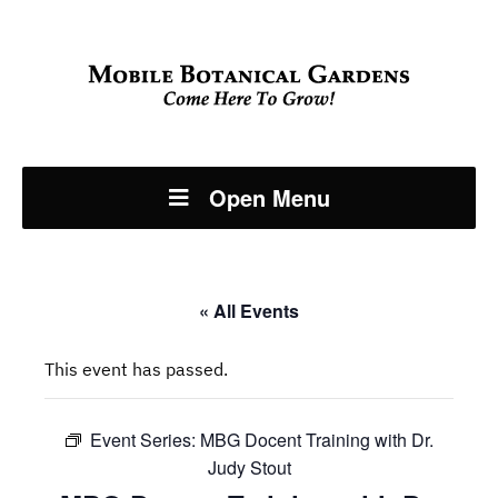
Open Menu
« All Events
This event has passed.
Event Series:
MBG Docent Training with Dr.
Judy Stout