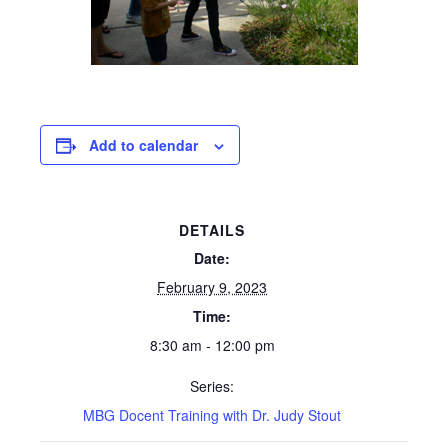
Add to calendar
DETAILS
Date:
February 9, 2023
Time:
8:30 am - 12:00 pm
Series:
MBG Docent Training with Dr. Judy Stout