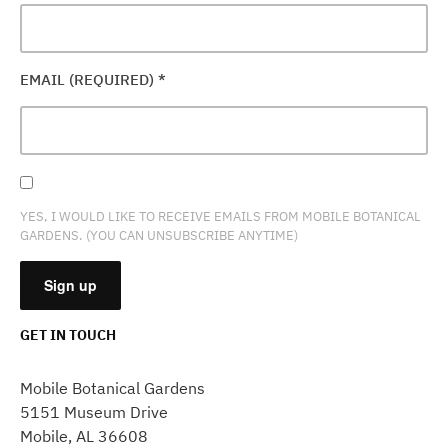
EMAIL (REQUIRED)
*
YES, I WOULD LIKE TO RECEIVE EMAILS FROM MOBILE BOTANICAL
GARDENS. (YOU CAN UNSUBSCRIBE ANYTIME)
GET IN TOUCH
CONSTANT
CONTACT
Mobile Botanical Gardens
USE.
5151 Museum Drive
PLEASE
Mobile, AL 36608
LEAVE