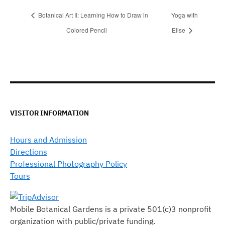
Botanical Art II: Learning How to Draw in
Yoga with
Colored Pencil
Elise
VISITOR INFORMATION
Hours and Admission
Directions
Professional Photography Policy
Tours
Mobile Botanical Gardens is a private 501(c)3 nonprofit
organization with public/private funding.