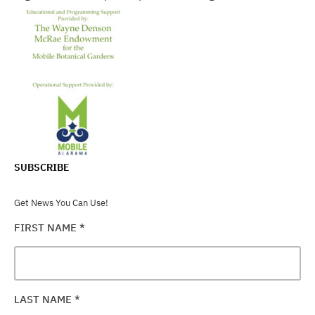
SUBSCRIBE
Get News You Can Use!
FIRST NAME
*
LAST NAME
*