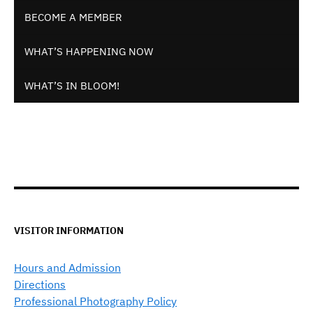
BECOME A MEMBER
WHAT’S HAPPENING NOW
WHAT’S IN BLOOM!
VISITOR INFORMATION
Hours and Admission
Directions
Professional Photography Policy