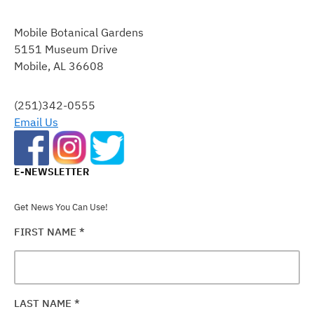
CONSTANT
CONTACT
Mobile Botanical Gardens
USE.
5151 Museum Drive
PLEASE
Mobile, AL 36608
LEAVE
THIS
FIELD
(251)342-0555
BLANK.
Email Us
E-NEWSLETTER
Get News You Can Use!
FIRST NAME
*
LAST NAME
*