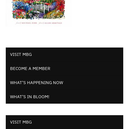
VISIT MBG
BECOME A MEMBER
WHAT’S HAPPENING NOW
WHAT’S IN BLOOM!
VISIT MBG