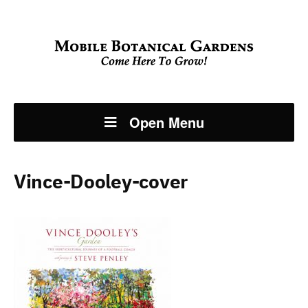
Open Menu
Vince-Dooley-cover