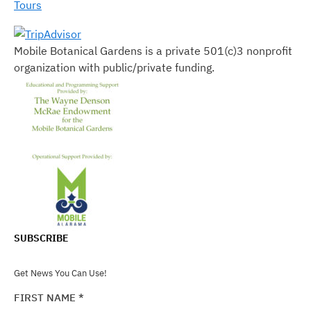
Tours
Mobile Botanical Gardens is a private 501(c)3 nonprofit
organization with public/private funding.
SUBSCRIBE
Get News You Can Use!
FIRST NAME
*