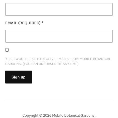
EMAIL (REQUIRED)
*
YES, I WOULD LIKE TO RECEIVE EMAILS FROM MOBILE BOTANICAL
GARDENS. (YOU CAN UNSUBSCRIBE ANYTIME)
CONSTANT
CONTACT
USE.
PLEASE
Copyright © 2026 Mobile Botanical Gardens.
LEAVE