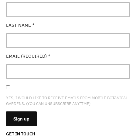
LAST NAME
*
EMAIL (REQUIRED)
*
YES, I WOULD LIKE TO RECEIVE EMAILS FROM MOBILE BOTANICAL
GARDENS. (YOU CAN UNSUBSCRIBE ANYTIME)
GET IN TOUCH