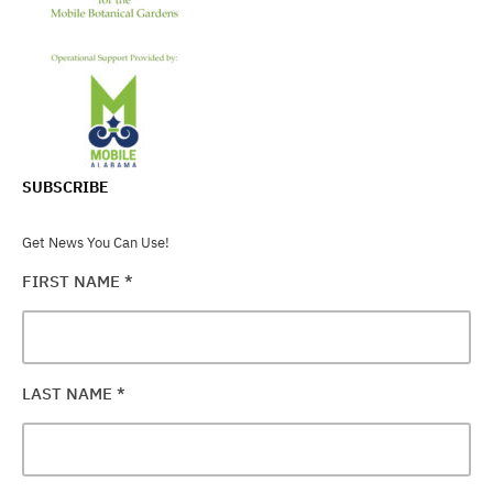
SUBSCRIBE
Get News You Can Use!
FIRST NAME
*
LAST NAME
*