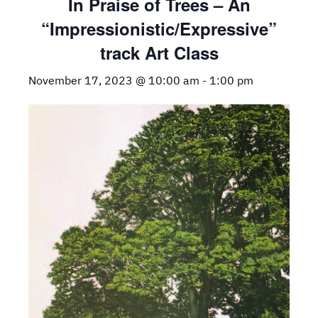
In Praise of Trees – An
“Impressionistic/Expressive”
track Art Class
November 17, 2023 @ 10:00 am
-
1:00 pm