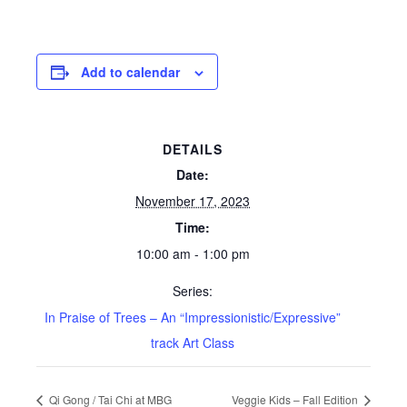
Add to calendar
DETAILS
Date:
November 17, 2023
Time:
10:00 am - 1:00 pm
Series:
In Praise of Trees – An “Impressionistic/Expressive”
track Art Class
Qi Gong / Tai Chi at MBG
Veggie Kids – Fall Edition