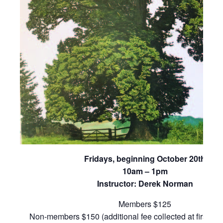
Fridays, beginning October 20th
10am – 1pm
Instructor: Derek Norman
Members $125
Non-members $150 (additional fee collected at first cla