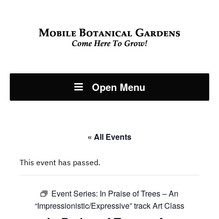
Open Menu
« All Events
This event has passed.
Event Series:
In Praise of Trees – An
“Impressionistic/Expressive” track Art Class