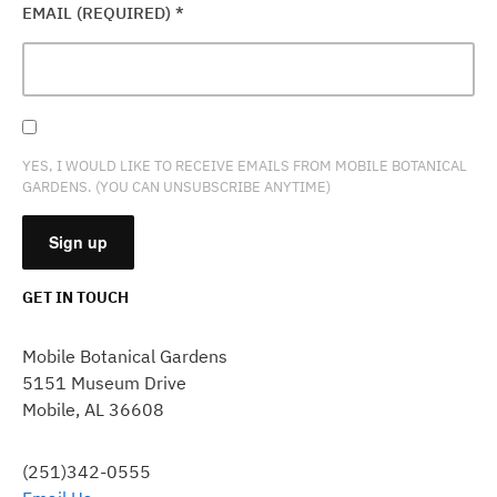
EMAIL (REQUIRED)
*
YES, I WOULD LIKE TO RECEIVE EMAILS FROM MOBILE BOTANICAL
GARDENS. (YOU CAN UNSUBSCRIBE ANYTIME)
GET IN TOUCH
CONSTANT
CONTACT
Mobile Botanical Gardens
USE.
5151 Museum Drive
PLEASE
Mobile, AL 36608
LEAVE
THIS
FIELD
(251)342-0555
BLANK.