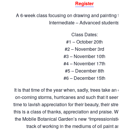
Register
A 6-week class focusing on drawing and painting the tr
Intermediate – Advanced students.
Class Dates:
#1 – October 20th
#2 – November 3rd
#3 – November 10th
#4 – November 17th
#5 – December 8th
#6 – December 15th
It is that time of the year when, sadly, trees take an enor
on-coming storms, hurricanes and such that it seems an
time to lavish appreciation for their beauty, their strength
this is a class of thanks, appreciation and praise. We will
the Mobile Botanical Garden’s new “Impressionistic/Expr
track of working in the mediums of oil paint and g