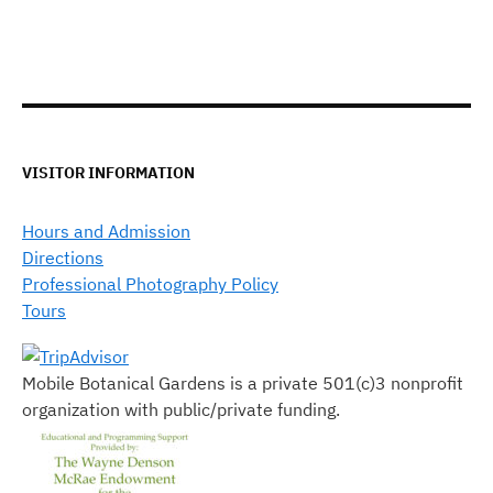
VISITOR INFORMATION
Hours and Admission
Directions
Professional Photography Policy
Tours
Mobile Botanical Gardens is a private 501(c)3 nonprofit
organization with public/private funding.