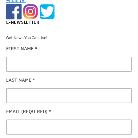
Email Us
E-NEWSLETTER
Get News You Can Use!
FIRST NAME
*
LAST NAME
*
EMAIL (REQUIRED)
*