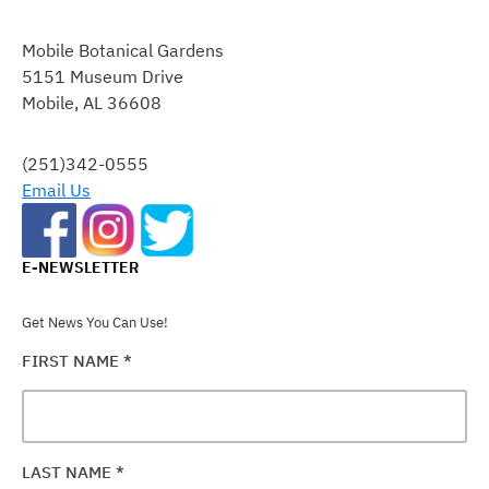
CONSTANT
CONTACT
Mobile Botanical Gardens
USE.
5151 Museum Drive
PLEASE
Mobile, AL 36608
LEAVE
THIS
FIELD
(251)342-0555
BLANK.
Email Us
E-NEWSLETTER
Get News You Can Use!
FIRST NAME
*
LAST NAME
*