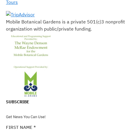
Tours
Mobile Botanical Gardens is a private 501(c)3 nonprofit
organization with public/private funding.
SUBSCRIBE
Get News You Can Use!
FIRST NAME
*