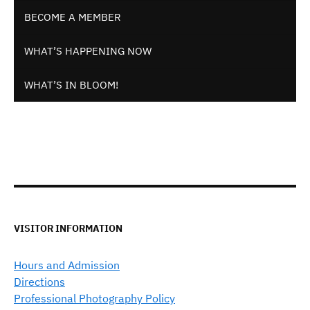
BECOME A MEMBER
WHAT’S HAPPENING NOW
WHAT’S IN BLOOM!
VISITOR INFORMATION
Hours and Admission
Directions
Professional Photography Policy