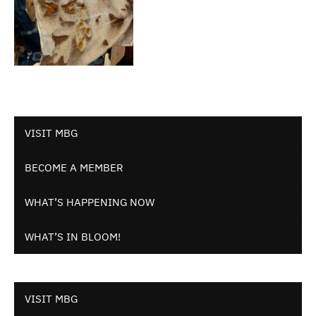
VISIT MBG
BECOME A MEMBER
WHAT’S HAPPENING NOW
WHAT’S IN BLOOM!
VISIT MBG