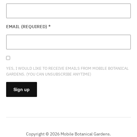
EMAIL (REQUIRED)
*
YES, I WOULD LIKE TO RECEIVE EMAILS FROM MOBILE BOTANICAL
GARDENS. (YOU CAN UNSUBSCRIBE ANYTIME)
CONSTANT
CONTACT
USE.
PLEASE
Copyright © 2026 Mobile Botanical Gardens.
LEAVE