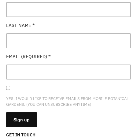
LAST NAME
*
EMAIL (REQUIRED)
*
YES, I WOULD LIKE TO RECEIVE EMAILS FROM MOBILE BOTANICAL
GARDENS. (YOU CAN UNSUBSCRIBE ANYTIME)
GET IN TOUCH