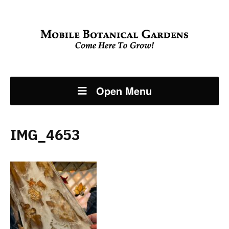
Open Menu
IMG_4653