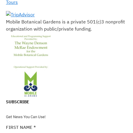
Tours
Mobile Botanical Gardens is a private 501(c)3 nonprofit
organization with public/private funding.
SUBSCRIBE
Get News You Can Use!
FIRST NAME
*