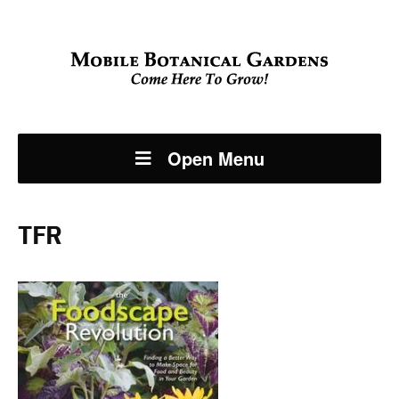
Open Menu
TFR