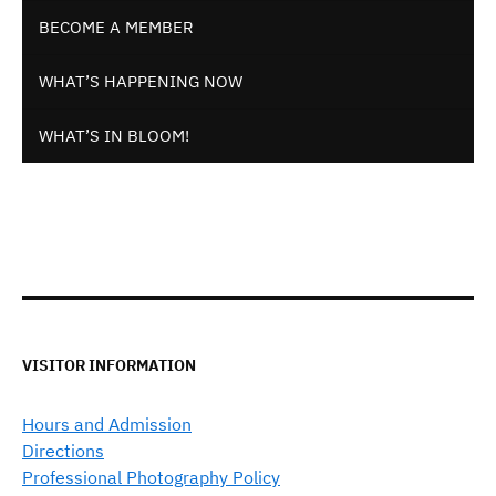
BECOME A MEMBER
WHAT’S HAPPENING NOW
WHAT’S IN BLOOM!
VISITOR INFORMATION
Hours and Admission
Directions
Professional Photography Policy