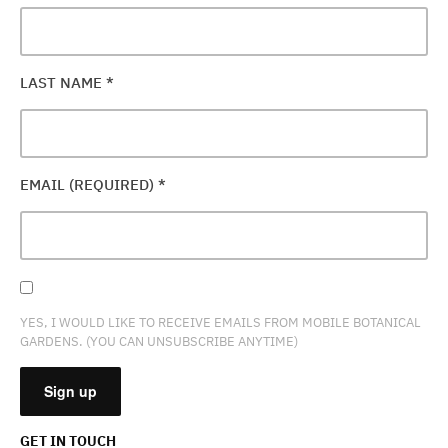
LAST NAME
*
EMAIL (REQUIRED)
*
YES, I WOULD LIKE TO RECEIVE EMAILS FROM MOBILE BOTANICAL
GARDENS. (YOU CAN UNSUBSCRIBE ANYTIME)
GET IN TOUCH