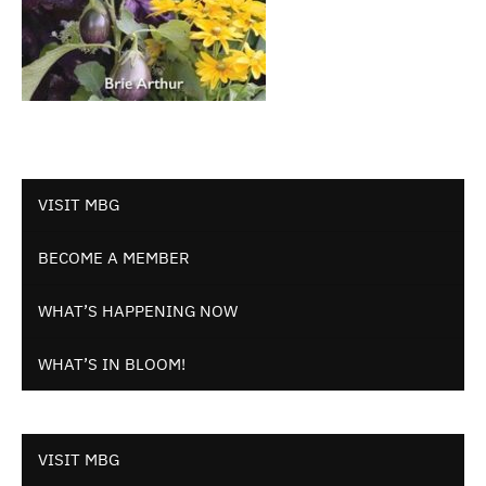
VISIT MBG
BECOME A MEMBER
WHAT’S HAPPENING NOW
WHAT’S IN BLOOM!
VISIT MBG