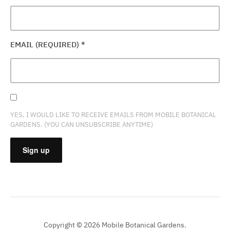
EMAIL (REQUIRED)
*
YES, I WOULD LIKE TO RECEIVE EMAILS FROM MOBILE BOTANICAL
GARDENS. (YOU CAN UNSUBSCRIBE ANYTIME)
CONSTANT
CONTACT
USE.
PLEASE
Copyright © 2026 Mobile Botanical Gardens.
LEAVE