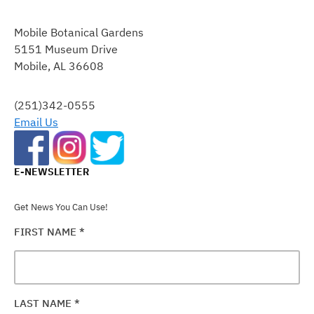
CONSTANT
CONTACT
Mobile Botanical Gardens
USE.
5151 Museum Drive
PLEASE
Mobile, AL 36608
LEAVE
THIS
FIELD
(251)342-0555
BLANK.
Email Us
E-NEWSLETTER
Get News You Can Use!
FIRST NAME
*
LAST NAME
*