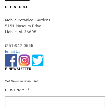
GET IN TOUCH
CONSTANT
CONTACT
Mobile Botanical Gardens
USE.
5151 Museum Drive
PLEASE
Mobile, AL 36608
LEAVE
THIS
FIELD
(251)342-0555
BLANK.
Email Us
E-NEWSLETTER
Get News You Can Use!
FIRST NAME
*