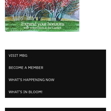
VISIT MBG
BECOME A MEMBER
WHAT’S HAPPENING NOW
WHAT’S IN BLOOM!