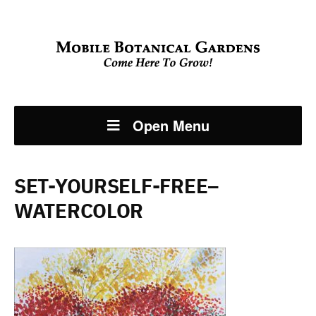
Open Menu
SET-YOURSELF-FREE–
WATERCOLOR