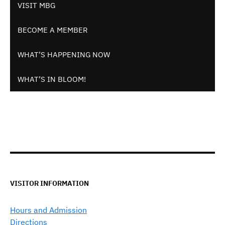
VISIT MBG
BECOME A MEMBER
WHAT’S HAPPENING NOW
WHAT’S IN BLOOM!
VISITOR INFORMATION
Hours and Admission
Directions