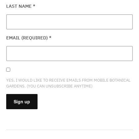
LAST NAME
*
EMAIL (REQUIRED)
*
YES, I WOULD LIKE TO RECEIVE EMAILS FROM MOBILE BOTANICAL
GARDENS. (YOU CAN UNSUBSCRIBE ANYTIME)
CONSTANT
CONTACT
USE.