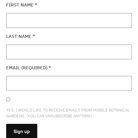
FIRST NAME
*
LAST NAME
*
EMAIL (REQUIRED)
*
YES, I WOULD LIKE TO RECEIVE EMAILS FROM MOBILE BOTANICAL
GARDENS. (YOU CAN UNSUBSCRIBE ANYTIME)