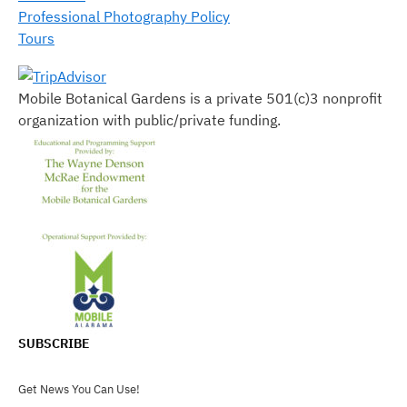
Professional Photography Policy
Tours
Mobile Botanical Gardens is a private 501(c)3 nonprofit
organization with public/private funding.
SUBSCRIBE
Get News You Can Use!